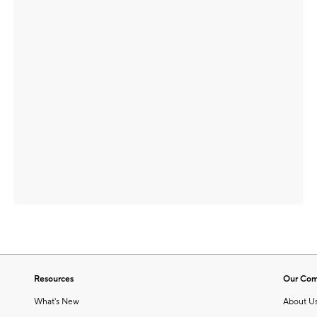
Resources
Our Co
What's New
About U