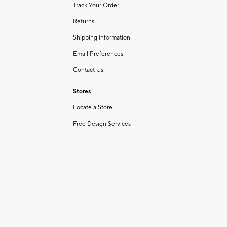
Track Your Order
Returns
Shipping Information
Email Preferences
Contact Us
Stores
Locate a Store
Free Design Services