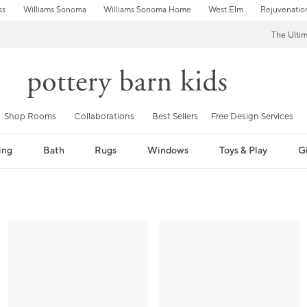
ss
Williams Sonoma
Williams Sonoma Home
West Elm
Rejuvenatio
The Ulti
Shop Rooms
Collaborations
Best Sellers
Free Design Services
ing
Bath
Rugs
Windows
Toys & Play
Gi