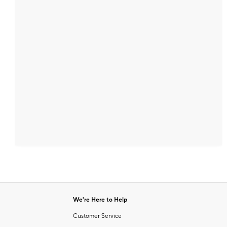
We're Here to Help
Customer Service