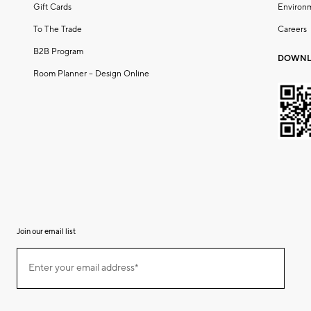
Gift Cards
Environ
To The Trade
Careers
B2B Program
DOWNL
Room Planner – Design Online
Join our email list
(required)
Join
Enter your email address*
our
email
list