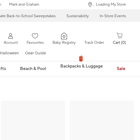
n
Mark and Graham
... Loading My Store
mate Back-to-School Sweepstakes
Sustainability
In-Store Events
Account
Favourites
Baby Registry
Track Order
Cart
0
Halloween
Gear Guide
Backpacks & Luggage
fts
Beach & Pool
Sale