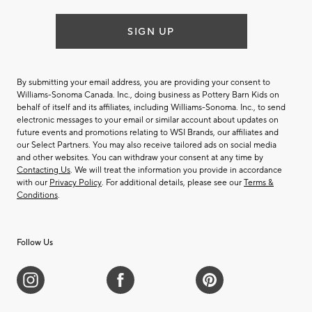
SIGN UP
By submitting your email address, you are providing your consent to
Williams-Sonoma Canada. Inc., doing business as Pottery Barn Kids on
behalf of itself and its affiliates, including Williams-Sonoma. Inc., to send
electronic messages to your email or similar account about updates on
future events and promotions relating to WSI Brands, our affiliates and
our Select Partners. You may also receive tailored ads on social media
and other websites. You can withdraw your consent at any time by
Contacting Us
. We will treat the information you provide in accordance
with our
Privacy Policy
. For additional details, please see our
Terms &
Conditions
.
Follow Us