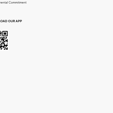
mental Commitment
OAD OUR APP