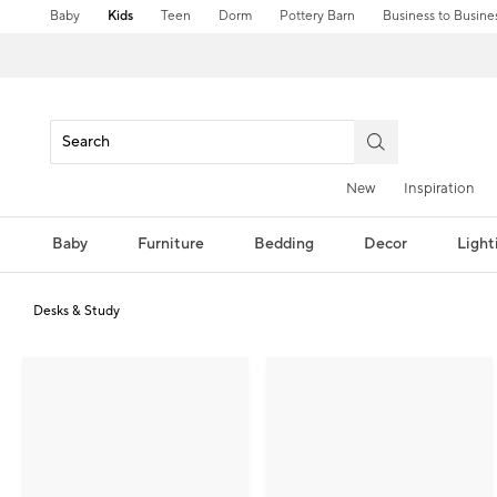
Baby
Kids
Teen
Dorm
Pottery Barn
Business to Busine
New
Inspiration
Baby
Furniture
Bedding
Decor
Light
Desks & Study