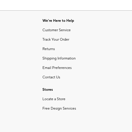
We're Here to Help
Customer Service
Track Your Order
Returns
Shipping Information
Email Preferences
Contact Us
Stores
Locate a Store
Free Design Services