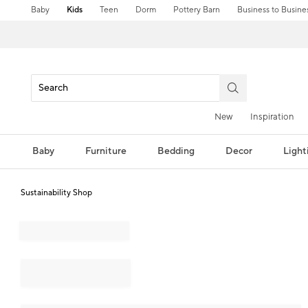
Baby
Kids
Teen
Dorm
Pottery Barn
Business to Busine
New
Inspiration
Baby
Furniture
Bedding
Decor
Light
Sustainability Shop