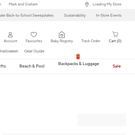
n
Mark and Graham
... Loading My Store
mate Back-to-School Sweepstakes
Sustainability
In-Store Events
Account
Favourites
Baby Registry
Track Order
Cart
0
Halloween
Gear Guide
Backpacks & Luggage
fts
Beach & Pool
Sale