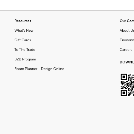
Resources
Our Co
What's New
About U
Gift Cards
Environ
To The Trade
Careers
B2B Program
DOWNL
Room Planner – Design Online