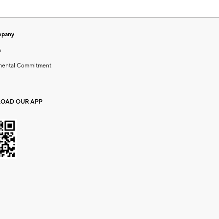
mpany
s
mental Commitment
OAD OUR APP