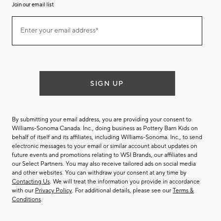
Join our email list
(required)
Join
Enter your email address*
our
email
list
SIGN UP
By submitting your email address, you are providing your consent to
Williams-Sonoma Canada. Inc., doing business as Pottery Barn Kids on
behalf of itself and its affiliates, including Williams-Sonoma. Inc., to send
electronic messages to your email or similar account about updates on
future events and promotions relating to WSI Brands, our affiliates and
our Select Partners. You may also receive tailored ads on social media
and other websites. You can withdraw your consent at any time by
Contacting Us
. We will treat the information you provide in accordance
with our
Privacy Policy
. For additional details, please see our
Terms &
Conditions
.