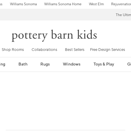
ss
Williams Sonoma
Williams Sonoma Home
West Elm
Rejuvenatio
The Ulti
Shop Rooms
Collaborations
Best Sellers
Free Design Services
ing
Bath
Rugs
Windows
Toys & Play
Gi