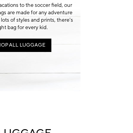
cations to the soccer field, our
ags are made for any adventure
 lots of styles and prints, there's
ight bag for every kid.
HOP ALL LUGGAGE