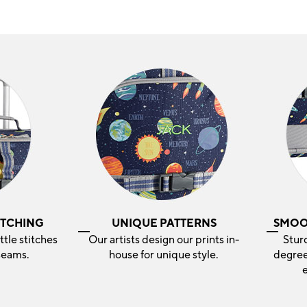
ITCHING
UNIQUE PATTERNS
SMOO
ittle stitches
Our artists design our prints in-
Stur
seams.
house for unique style.
degree
e