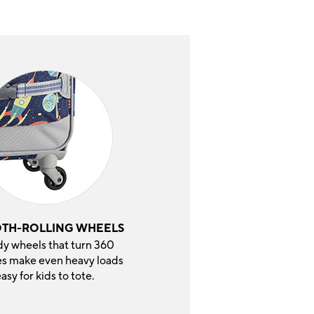
TH-ROLLING WHEELS
dy wheels that turn 360
s make even heavy loads
asy for kids to tote.