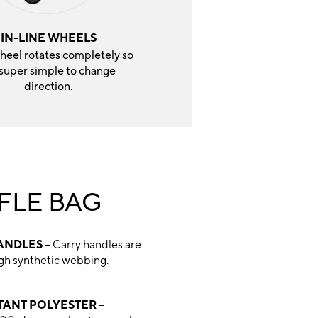
IN-LINE WHEELS
heel rotates completely so
s super simple to change
direction.
FLE BAG
ANDLES
– Carry handles are
ugh synthetic webbing.
STANT POLYESTER
–