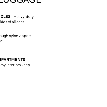
 LUGGAGE
NDLES
– Heavy-duty
kids of all ages.
ough nylon zippers
se.
MPARTMENTS
–
omy interiors keep