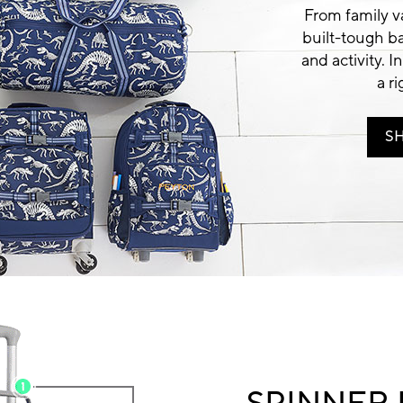
From family va
built-tough b
and activity. In
a r
S