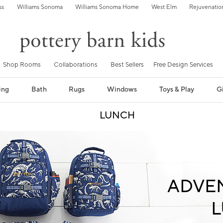
ss
Williams Sonoma
Williams Sonoma Home
West Elm
Rejuvenatio
Shop Rooms
Collaborations
Best Sellers
Free Design Services
ing
Bath
Rugs
Windows
Toys & Play
Gi
LUNCH
ADVE