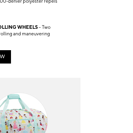
00-denier polyester repels
LLING WHEELS
– Two
rolling and maneuvering
OW