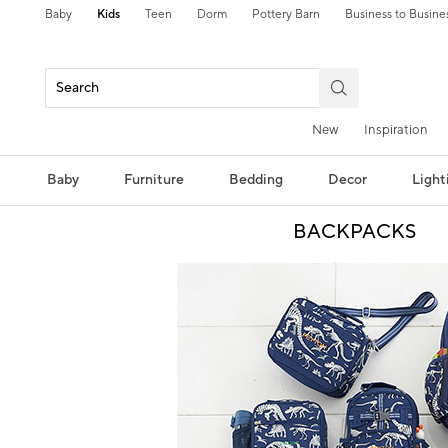
Baby
Kids
Teen
Dorm
Pottery Barn
Business to Busine
New
Inspiration
Baby
Furniture
Bedding
Decor
Light
BACKPACKS