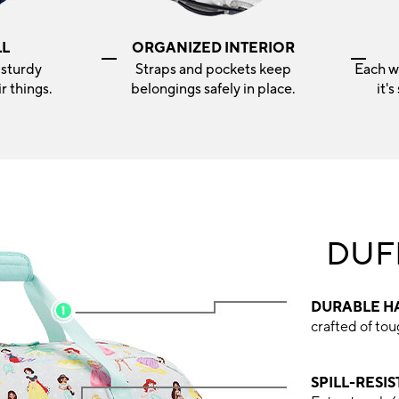
LL
ORGANIZED INTERIOR
 sturdy
Straps and pockets keep
Each w
r things.
belongings safely in place.
it'
DUF
DURABLE H
crafted of to
SPILL-RESI