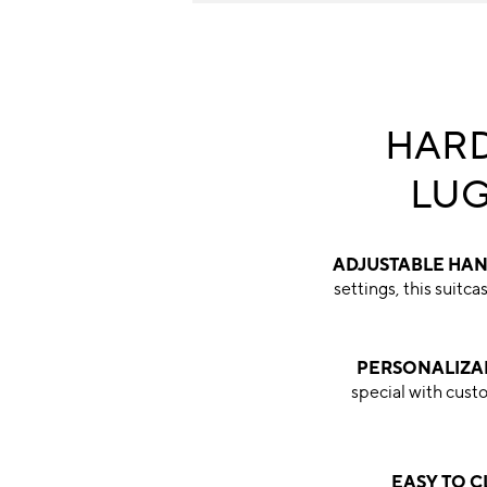
HARD
LU
ADJUSTABLE HA
settings, this suitc
PERSONALIZA
special with cu
EASY TO 