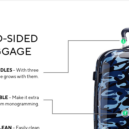
-SIDED
GGAGE
NDLES
– With three
ase grows with them.
BLE
– Make it extra
stom monogramming.
CLEAN
– Easily clean