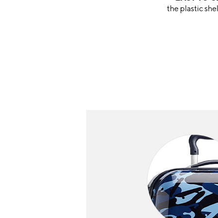
the plastic she