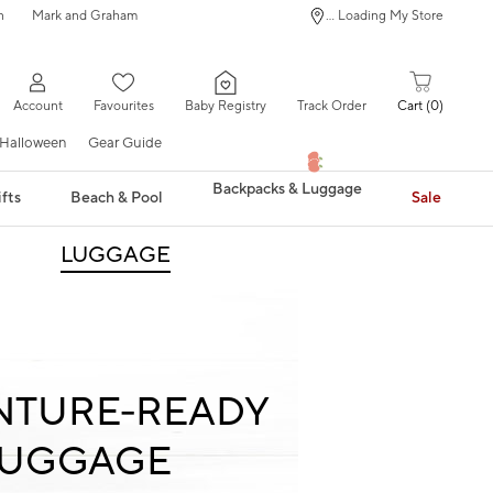
n
Mark and Graham
... Loading My Store
Account
Favourites
Baby Registry
Track Order
Cart
0
Halloween
Gear Guide
Backpacks & Luggage
fts
Beach & Pool
Sale
LUGGAGE
NTURE-READY
LUGGAGE