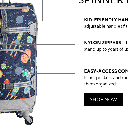
SPINNER
KID-FRIENDLY HA
adjustable handles fit 
NYLON ZIPPERS
– T
stand up to years of u
EASY-ACCESS CO
Front pockets and ro
them organized.
SHOP NOW