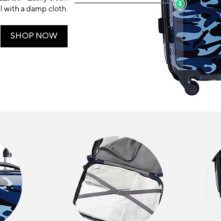
ll with a damp cloth.
SHOP NOW