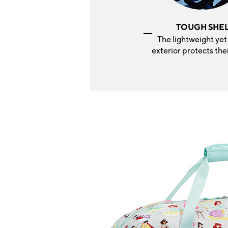
TOUGH SHE
The lightweight yet
exterior protects thei