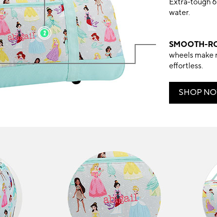
Extra-tough 6
water.
SMOOTH-RO
wheels make 
effortless.
SHOP N