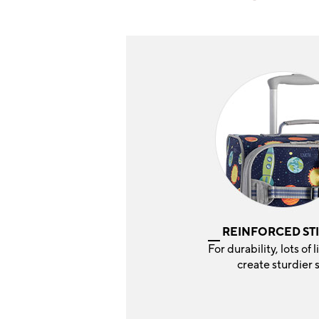
REINFORCED ST
For durability, lots of l
create sturdier 