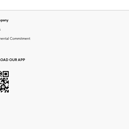
mpany
s
mental Commitment
OAD OUR APP