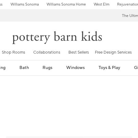
ss
Williams Sonoma
Williams Sonoma Home
West Elm
Rejuvenatio
The Ulti
Shop Rooms
Collaborations
Best Sellers
Free Design Services
ing
Bath
Rugs
Windows
Toys & Play
Gi