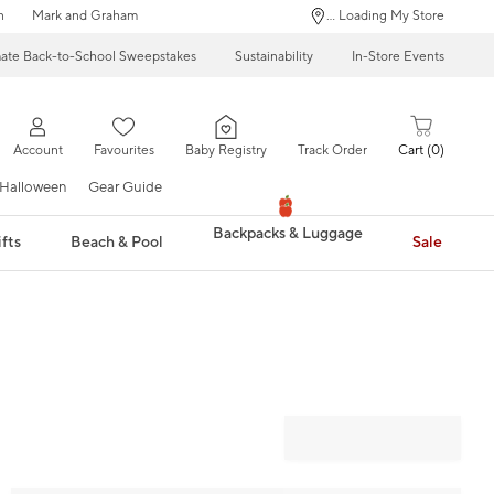
n
Mark and Graham
... Loading My Store
mate Back-to-School Sweepstakes
Sustainability
In-Store Events
Account
Favourites
Baby Registry
Track Order
Cart
0
Halloween
Gear Guide
Backpacks & Luggage
fts
Beach & Pool
Sale