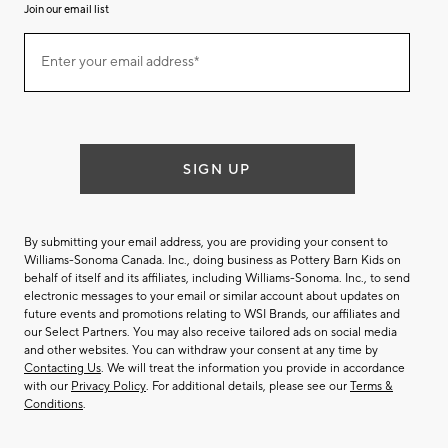
Join our email list
(required)
Join
Enter your email address*
our
email
list
SIGN UP
By submitting your email address, you are providing your consent to
Williams-Sonoma Canada. Inc., doing business as Pottery Barn Kids on
behalf of itself and its affiliates, including Williams-Sonoma. Inc., to send
electronic messages to your email or similar account about updates on
future events and promotions relating to WSI Brands, our affiliates and
our Select Partners. You may also receive tailored ads on social media
and other websites. You can withdraw your consent at any time by
Contacting Us
. We will treat the information you provide in accordance
with our
Privacy Policy
. For additional details, please see our
Terms &
Conditions
.