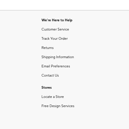
We're Here to Help
Customer Service
Track Your Order
Returns
Shipping Information
Email Preferences
Contact Us
Stores
Locate a Store
Free Design Services