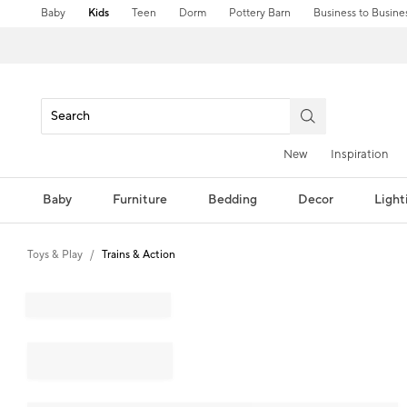
Baby
Kids
Teen
Dorm
Pottery Barn
Business to Busine
New
Inspiration
Baby
Furniture
Bedding
Decor
Light
Toys & Play
Trains & Action