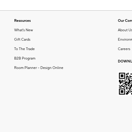
Resources
Our Co
What's New
About U
Gift Cards
Environ
To The Trade
Careers
B2B Program
DOWNL
Room Planner – Design Online