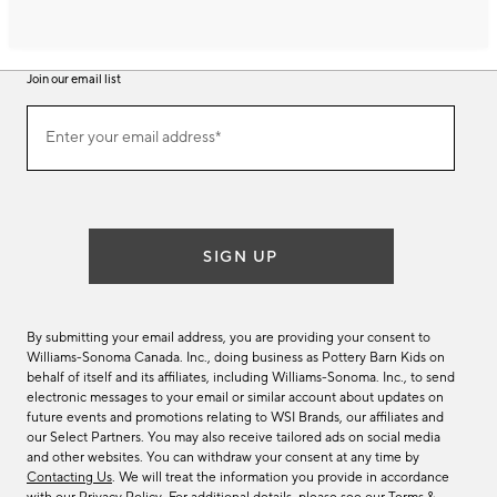
Join our email list
Join
Enter your email address*
our
(required)
email
list
SIGN UP
By submitting your email address, you are providing your consent to
Williams-Sonoma Canada. Inc., doing business as Pottery Barn Kids on
behalf of itself and its affiliates, including Williams-Sonoma. Inc., to send
electronic messages to your email or similar account about updates on
future events and promotions relating to WSI Brands, our affiliates and
our Select Partners. You may also receive tailored ads on social media
and other websites. You can withdraw your consent at any time by
Contacting Us
. We will treat the information you provide in accordance