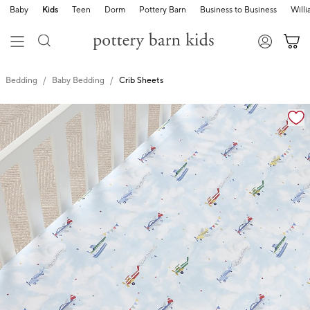
Baby
Kids
Teen
Dorm
Pottery Barn
Business to Business
Will
Bedding
Baby Bedding
Crib Sheets
Zoomable product image with magnification cont