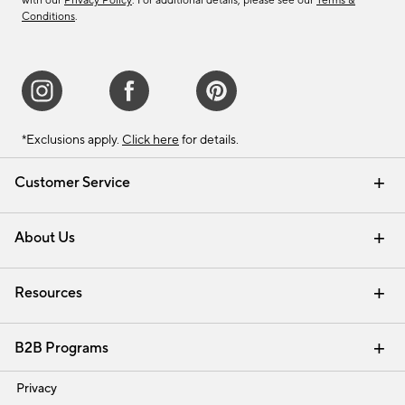
with our
Privacy Policy
. For additional details, please see our
Terms &
Conditions
.
*Exclusions apply.
Click here
for details.
Customer Service
Contact Us
Track Your Order
Shipping Information
Email Preferences
Returns & Exchanges
About Us
Our Story
Find a Store
Careers
Resources
Interior Design Services
B2B Programs
Trade
Privacy