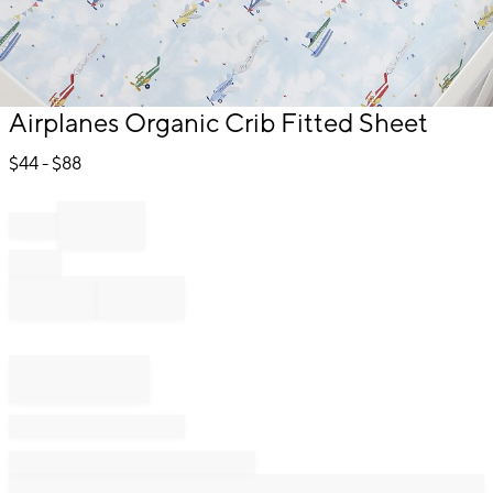
Item
Airplanes Organic Crib Fitted Sheet
1
of
$
44
- $
88
1