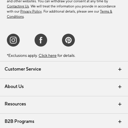
and other websites. You can withdraw your consent at any time by
Contacting Us
. We will treat the information you provide in accordance
with our
Privacy Policy
. For additional details, please see our
Terms &
Conditions
.
*Exclusions apply.
Click here
for details.
Customer Service
Contact Us
Track Your Order
Shipping Information
Email Preferences
Returns & Exchanges
About Us
Our Story
Find a Store
Careers
Resources
Interior Design Services
B2B Programs