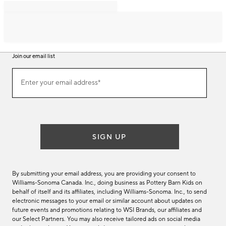
Join our email list
Join
Enter your email address*
our
(required)
email
list
SIGN UP
By submitting your email address, you are providing your consent to
Williams-Sonoma Canada. Inc., doing business as Pottery Barn Kids on
behalf of itself and its affiliates, including Williams-Sonoma. Inc., to send
electronic messages to your email or similar account about updates on
future events and promotions relating to WSI Brands, our affiliates and
our Select Partners. You may also receive tailored ads on social media