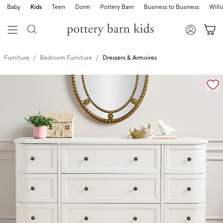
Baby
Kids
Teen
Dorm
Pottery Barn
Business to Business
Will
Furniture
Bedroom Furniture
Dressers & Armoires
Zoomable product image with magnification controls