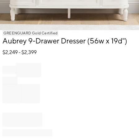
Item
GREENGUARD Gold Certified
Aubrey 9-Drawer Dresser (56w x 19d")
1
of
$
2,249
- $
2,399
1