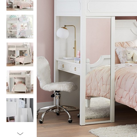
Item
1