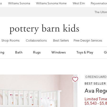
ss
Williams Sonoma
Williams Sonoma Home
West Elm
Rejuvenatio
The Ulti
Shop Rooms
Collaborations
Best Sellers
Free Design Services
ing
Bath
Rugs
Windows
Toys & Play
Gi
GREENGUARD Go
BEST SELLER
Ava Rege
Limited Time
$
5,543
- $
5,