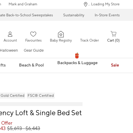
n
Mark and Graham
... Loading My Store
mate Back-to-School Sweepstakes
Sustainability
In-Store Events
Account
Favourites
Baby Registry
Track Order
Cart
0
Halloween
Gear Guide
Backpacks & Luggage
fts
Beach & Pool
Sale
ld Certified
FSC® Certified
ncy Loft & Single Bed Set
 Offer
843
$
5,693
- $
6,443