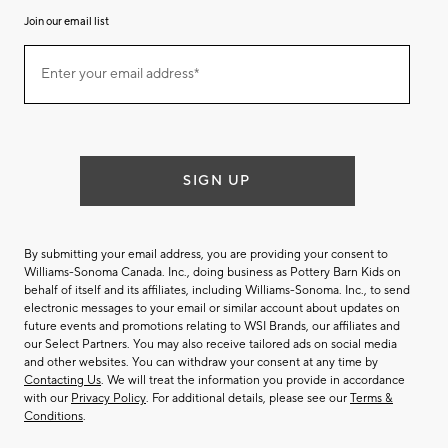
Join our email list
Join
Enter your email address*
our
(required)
email
list
SIGN UP
By submitting your email address, you are providing your consent to
Williams-Sonoma Canada. Inc., doing business as Pottery Barn Kids on
behalf of itself and its affiliates, including Williams-Sonoma. Inc., to send
electronic messages to your email or similar account about updates on
future events and promotions relating to WSI Brands, our affiliates and
our Select Partners. You may also receive tailored ads on social media
and other websites. You can withdraw your consent at any time by
Contacting Us
. We will treat the information you provide in accordance
with our
Privacy Policy
. For additional details, please see our
Terms &
Conditions
.