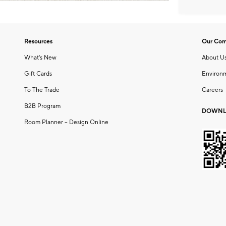
Resources
Our Co
What's New
About U
Gift Cards
Environ
To The Trade
Careers
B2B Program
DOWNL
Room Planner – Design Online