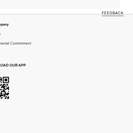
FEEDBACK
mpany
s
mental Commitment
OAD OUR APP