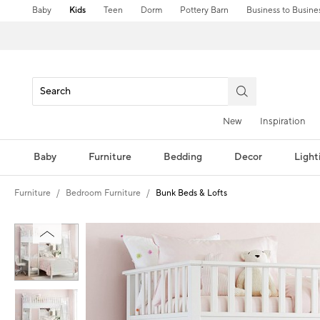
Baby
Kids
Teen
Dorm
Pottery Barn
Business to Busine
New
Inspiration
Baby
Furniture
Bedding
Decor
Light
Furniture
Bedroom Furniture
Bunk Beds & Lofts
Zoomable product image with magnification controls