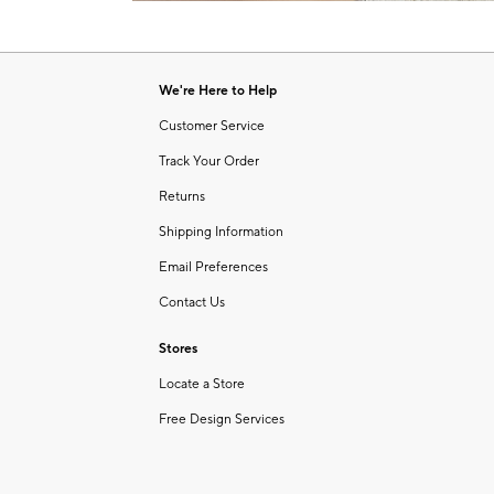
Item
of
1
6
of
1
We're Here to Help
Customer Service
Track Your Order
Returns
Shipping Information
Email Preferences
Contact Us
Stores
Locate a Store
Free Design Services