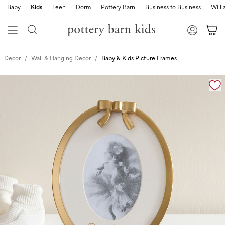
Baby
Kids
Teen
Dorm
Pottery Barn
Business to Business
Will
Decor
Wall & Hanging Decor
Baby & Kids Picture Frames
Zoomable product image with magnification cont