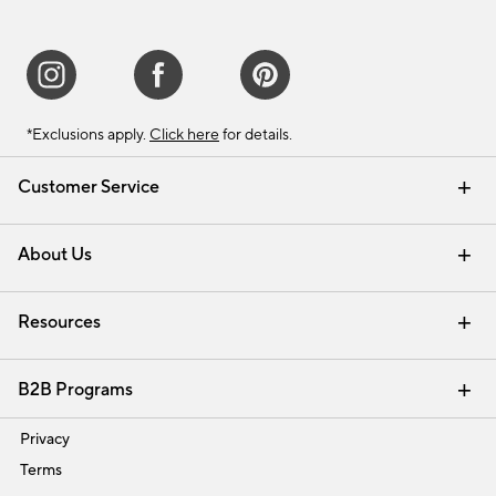
*Exclusions apply.
Click here
for details.
Customer Service
Contact Us
Track Your Order
Shipping Information
Email Preferences
Returns & Exchanges
About Us
Our Story
Find a Store
Careers
Resources
Interior Design Services
B2B Programs
Trade
Privacy
Terms