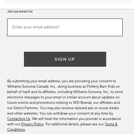
Join our email list
Join
Enter your email address*
our
(required)
email
list
SIGN UP
By submitting your email address, you are providing your consent to
Williams-Sonoma Canada. Inc., doing business as Pottery Barn Kids on
behalf of itself and its affiliates, including Williams-Sonoma. Inc., to send
electronic messages to your email or similar account about updates on
future events and promotions relating to WSI Brands, our affiliates and
our Select Partners. You may also receive tailored ads on social media
and other websites. You can withdraw your consent at any time by
Contacting Us
. We will treat the information you provide in accordance
with our
Privacy Policy
. For additional details, please see our
Terms &
Conditions
.