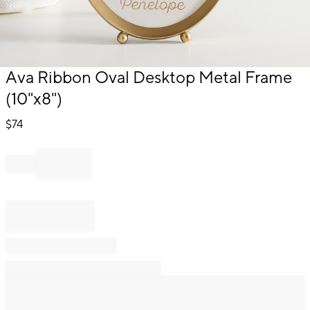
Item
Ava Ribbon Oval Desktop Metal Frame
1
(10"x8")
of
1
$
74