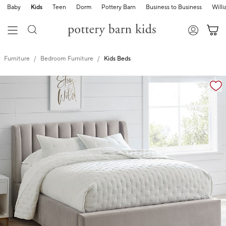
Baby
Kids
Teen
Dorm
Pottery Barn
Business to Business
Will
Furniture
Bedroom Furniture
Kids Beds
Zoomable product image with magnification controls