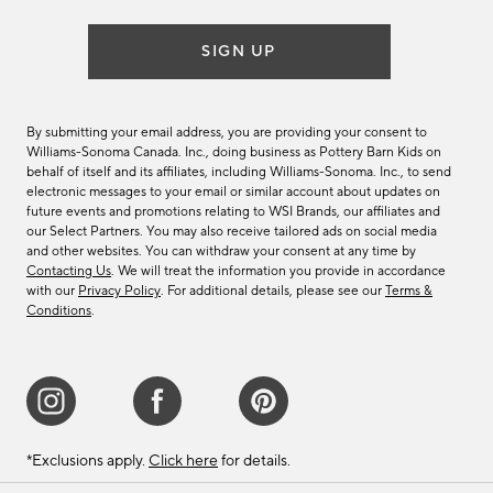
SIGN UP
By submitting your email address, you are providing your consent to
Williams-Sonoma Canada. Inc., doing business as Pottery Barn Kids on
behalf of itself and its affiliates, including Williams-Sonoma. Inc., to send
electronic messages to your email or similar account about updates on
future events and promotions relating to WSI Brands, our affiliates and
our Select Partners. You may also receive tailored ads on social media
and other websites. You can withdraw your consent at any time by
Contacting Us
. We will treat the information you provide in accordance
with our
Privacy Policy
. For additional details, please see our
Terms &
Conditions
.
*Exclusions apply.
Click here
for details.