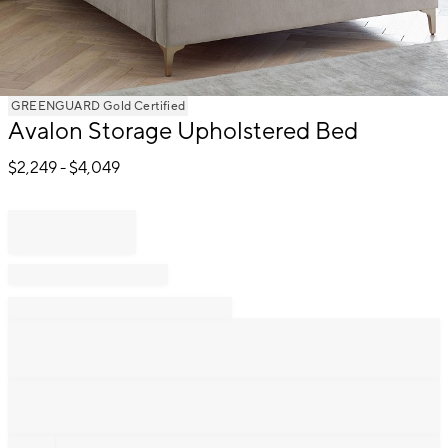
Item
GREENGUARD Gold Certified
Avalon Storage Upholstered Bed
1
of
$
2,249
- $
4,049
1