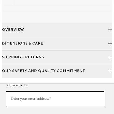
OVERVIEW
DIMENSIONS & CARE
SHIPPING + RETURNS
OUR SAFETY AND QUALITY COMMITMENT
Join our email list
Join
Enter your email address*
our
(required)
email
list