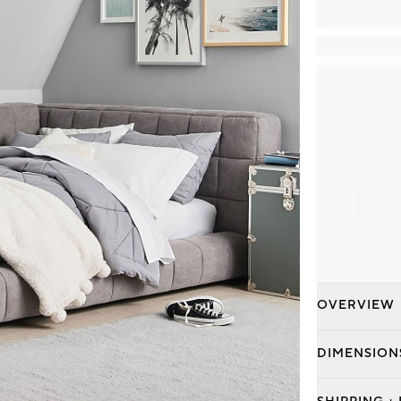
OVERVIEW
DIMENSION