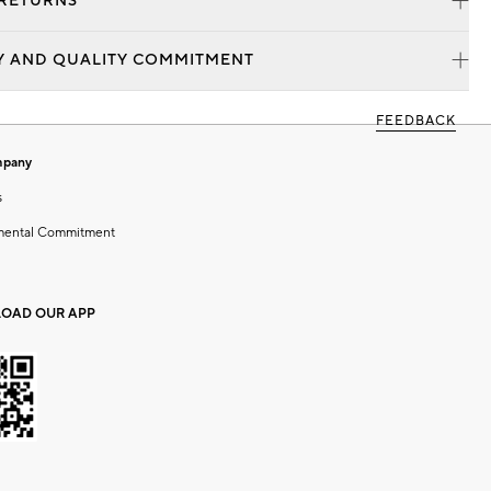
 RETURNS
Y AND QUALITY COMMITMENT
FEEDBACK
mpany
s
mental Commitment
OAD OUR APP