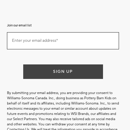
Join our email list
Join
Enter your email address*
our
(required)
email
list
SIGN UP
By submitting your email address, you are providing your consent to
Williams-Sonoma Canada. Inc., doing business as Pottery Barn Kids on
behalf of itself and its affiliates, including Williams-Sonoma. Inc., to send
electronic messages to your email or similar account about updates on
future events and promotions relating to WSI Brands, our affiliates and
our Select Partners. You may also receive tailored ads on social media
and other websites. You can withdraw your consent at any time by
Contacting Us
. We will treat the information you provide in accordance