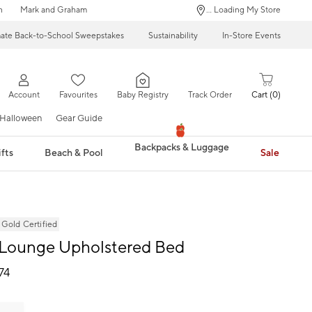
n
Mark and Graham
... Loading My Store
mate Back-to-School Sweepstakes
Sustainability
In-Store Events
Account
Favourites
Baby Registry
Track Order
Cart
0
Halloween
Gear Guide
Backpacks & Luggage
fts
Beach & Pool
Sale
ld Certified
 Lounge Upholstered Bed
74