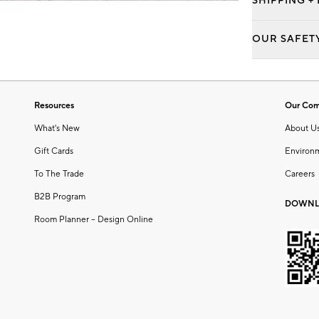
SHIPPING +
OUR SAFET
Resources
Our Co
What's New
About U
Gift Cards
Environ
To The Trade
Careers
B2B Program
DOWNL
Room Planner – Design Online