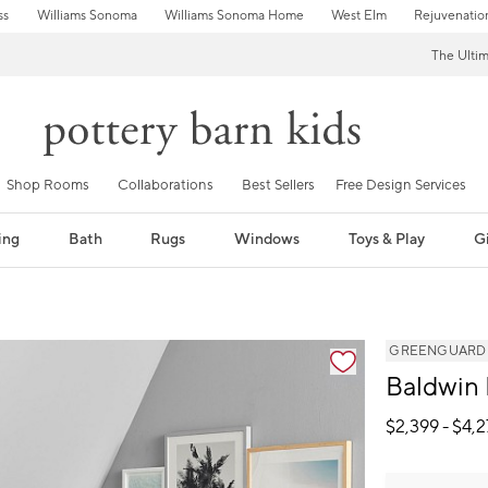
ss
Williams Sonoma
Williams Sonoma Home
West Elm
Rejuvenatio
The Ulti
Shop Rooms
Collaborations
Best Sellers
Free Design Services
ing
Bath
Rugs
Windows
Toys & Play
Gi
GREENGUARD Go
Baldwin
$
2,399
- $
4,2