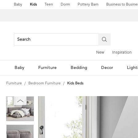
Baby
Kids
Teen
Dorm
Pottery Barn
Business to Busine
New
Inspiration
Baby
Furniture
Bedding
Decor
Light
Furniture
Bedroom Furniture
Kids Beds
Zoomable product image with magnification controls