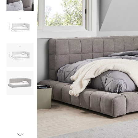
Item
1
of
5