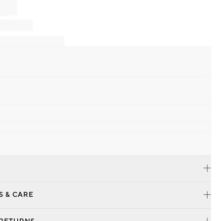
S & CARE