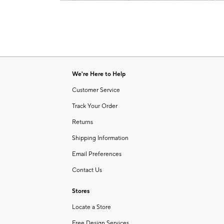
Item
1
of
1
We're Here to Help
Customer Service
Track Your Order
Returns
Shipping Information
Email Preferences
Contact Us
Stores
Locate a Store
Free Design Services