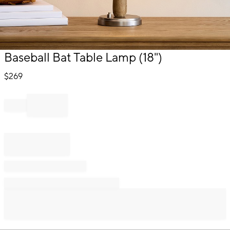
Item
Baseball Bat Table Lamp (18")
1
of
$
269
1