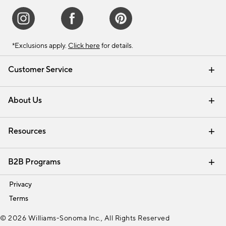
*Exclusions apply.
Click here
for details.
Customer Service
Contact Us
Track Your Order
Shipping Information
Email Preferences
Returns & Exchanges
About Us
Our Story
Find a Store
Careers
Resources
Interior Design Services
B2B Programs
Trade
Privacy
Terms
© 2026 Williams-Sonoma Inc., All Rights Reserved