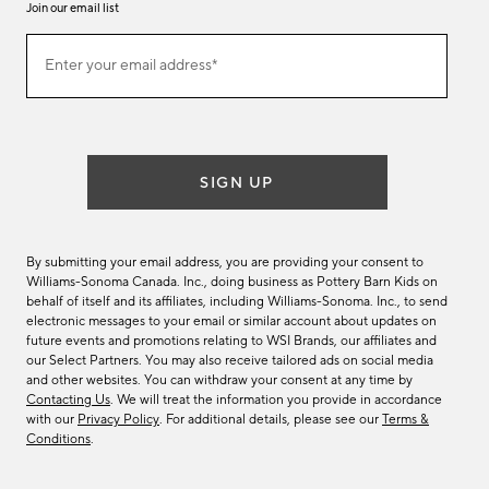
Join our email list
Join
Enter your email address*
our
(required)
email
list
SIGN UP
By submitting your email address, you are providing your consent to
Williams-Sonoma Canada. Inc., doing business as Pottery Barn Kids on
behalf of itself and its affiliates, including Williams-Sonoma. Inc., to send
electronic messages to your email or similar account about updates on
future events and promotions relating to WSI Brands, our affiliates and
our Select Partners. You may also receive tailored ads on social media
and other websites. You can withdraw your consent at any time by
Contacting Us
. We will treat the information you provide in accordance
with our
Privacy Policy
. For additional details, please see our
Terms &
Conditions
.