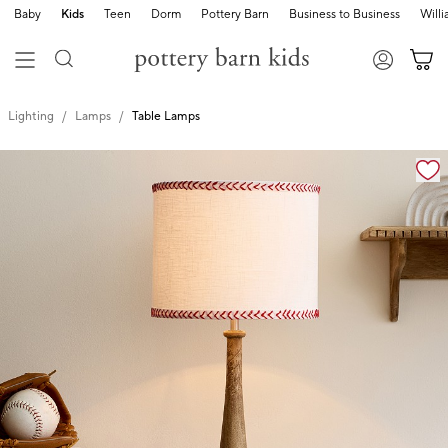
Baby
Kids
Teen
Dorm
Pottery Barn
Business to Business
Will
Lighting
Lamps
Table Lamps
Zoomable product image with magnification cont