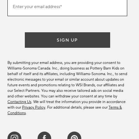
Join
Enter your email address*
our
(required)
email
list
SIGN UP
By submitting your email address, you are providing your consent to
Williams-Sonoma Canada. Inc., doing business as Pottery Barn Kids on
behalf of itself and its affiliates, including Williams-Sonoma. Inc., to send
electronic messages to your email or similar account about updates on
future events and promotions relating to WSI Brands, our affiliates and
our Select Partners. You may also receive tailored ads on social media
and other websites. You can withdraw your consent at any time by
Contacting Us
. We will treat the information you provide in accordance
with our
Privacy Policy
. For additional details, please see our
Terms &
Conditions
.