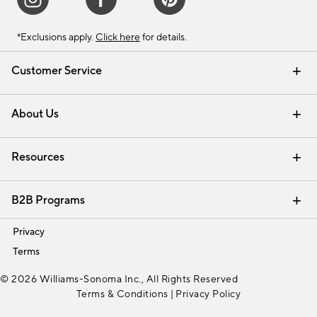
*Exclusions apply.
Click here
for details.
Customer Service
Contact Us
Track Your Order
Shipping Information
Email Preferences
Returns & Exchanges
About Us
Our Story
Find a Store
Careers
Resources
Interior Design Services
B2B Programs
Trade
Privacy
Terms
© 2026 Williams-Sonoma Inc., All Rights Reserved
Terms & Conditions
|
Privacy Policy