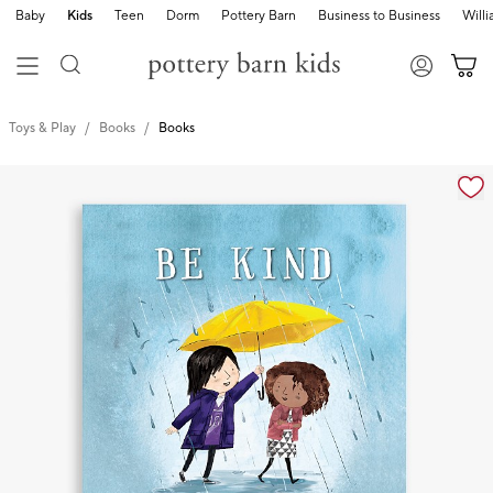
Baby
Kids
Teen
Dorm
Pottery Barn
Business to Business
Will
Toys & Play
Books
Books
Zoomable product image with magnification cont