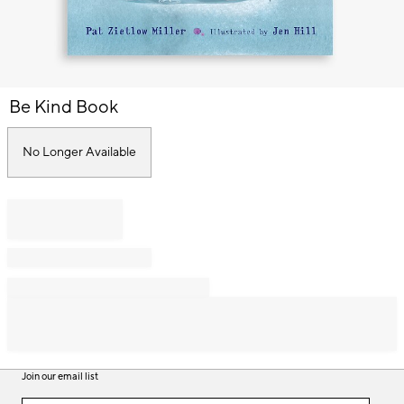
Item
Be Kind Book
1
of
1
No Longer Available
Join our email list