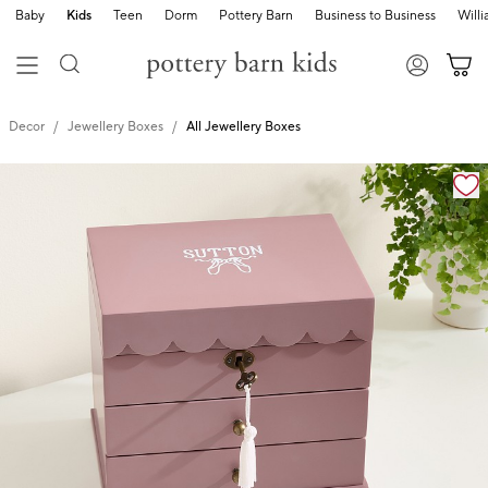
Baby
Kids
Teen
Dorm
Pottery Barn
Business to Business
Will
Decor
Jewellery Boxes
All Jewellery Boxes
Zoomable product image with magnification cont