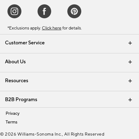
*Exclusions apply.
Click here
for details.
Customer Service
Contact Us
Track Your Order
Shipping Information
Email Preferences
Returns & Exchanges
About Us
Our Story
Find a Store
Careers
Resources
Interior Design Services
B2B Programs
Trade
Privacy
Terms
© 2026 Williams-Sonoma Inc., All Rights Reserved