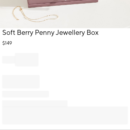
Item
Soft Berry Penny Jewellery Box
1
of
$
149
1