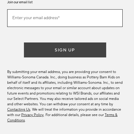
Join our email list
Join
Enter your email address*
our
(required)
email
list
SIGN UP
By submitting your email address, you are providing your consent to
Williams-Sonoma Canada. Inc., doing business as Pottery Barn Kids on
behalf of itself and its affiliates, including Williams-Sonoma. Inc., to send
electronic messages to your email or similar account about updates on
future events and promotions relating to WSI Brands, our affiliates and
our Select Partners. You may also receive tailored ads on social media
and other websites. You can withdraw your consent at any time by
Contacting Us
. We will treat the information you provide in accordance
with our
Privacy Policy
. For additional details, please see our
Terms &
Conditions
.