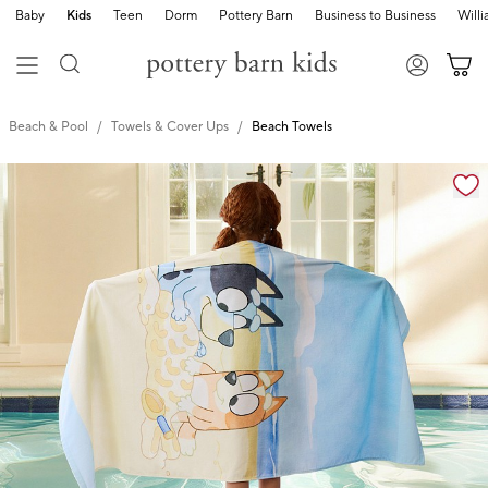
Baby
Kids
Teen
Dorm
Pottery Barn
Business to Business
Will
Beach & Pool
Towels & Cover Ups
Beach Towels
Zoomable product image with magnification cont