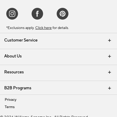
*Exclusions apply.
Click here
for details.
Customer Service
Contact Us
Track Your Order
Shipping Information
Email Preferences
Returns & Exchanges
About Us
Our Story
Find a Store
Careers
Resources
Interior Design Services
B2B Programs
Trade
Privacy
Terms