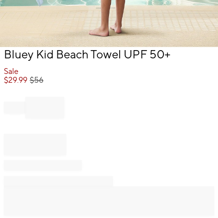
Item
Bluey Kid Beach Towel UPF 50+
1
of
Sale
1
$
29.99
$
56