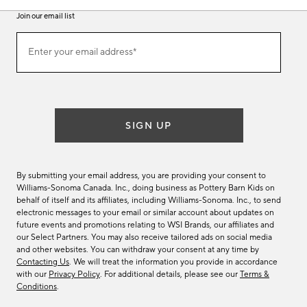
Join our email list
Join
Enter your email address*
our
(required)
email
list
SIGN UP
By submitting your email address, you are providing your consent to
Williams-Sonoma Canada. Inc., doing business as Pottery Barn Kids on
behalf of itself and its affiliates, including Williams-Sonoma. Inc., to send
electronic messages to your email or similar account about updates on
future events and promotions relating to WSI Brands, our affiliates and
our Select Partners. You may also receive tailored ads on social media
and other websites. You can withdraw your consent at any time by
Contacting Us
. We will treat the information you provide in accordance
with our
Privacy Policy
. For additional details, please see our
Terms &
Conditions
.