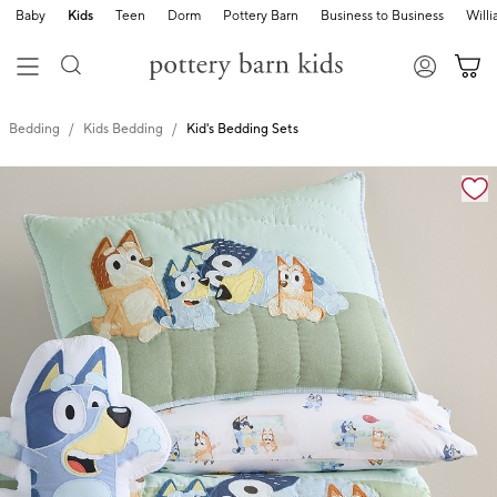
Baby
Kids
Teen
Dorm
Pottery Barn
Business to Business
Will
Bedding
Kids Bedding
Kid's Bedding Sets
Zoomable product image with magnification cont