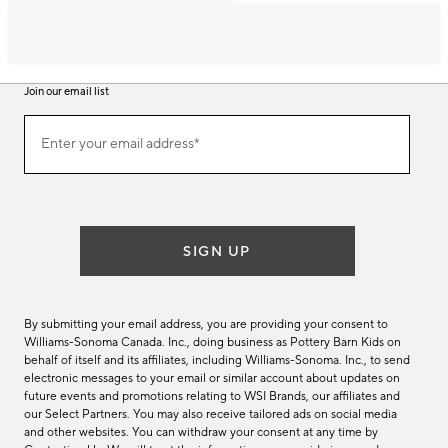
Join our email list
Join
Enter your email address*
our
(required)
email
list
SIGN UP
By submitting your email address, you are providing your consent to
Williams-Sonoma Canada. Inc., doing business as Pottery Barn Kids on
behalf of itself and its affiliates, including Williams-Sonoma. Inc., to send
electronic messages to your email or similar account about updates on
future events and promotions relating to WSI Brands, our affiliates and
our Select Partners. You may also receive tailored ads on social media
and other websites. You can withdraw your consent at any time by