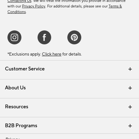
Contacting Us
. We will treat the information you provide in accordance
with our
Privacy Policy
. For additional details, please see our
Terms &
Conditions
.
*Exclusions apply.
Click here
for details.
Customer Service
Contact Us
Track Your Order
Shipping Information
Email Preferences
Returns & Exchanges
About Us
Our Story
Find a Store
Careers
Resources
Interior Design Services
B2B Programs
Trade