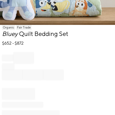
Item
Organic
Fair Trade
1
Bluey
Quilt Bedding Set
of
1
$
652
- $
872