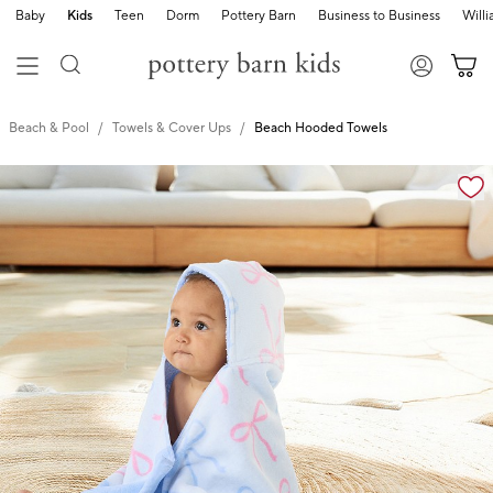
Baby
Kids
Teen
Dorm
Pottery Barn
Business to Business
Will
Beach & Pool
Towels & Cover Ups
Beach Hooded Towels
Zoomable product image with magnification cont