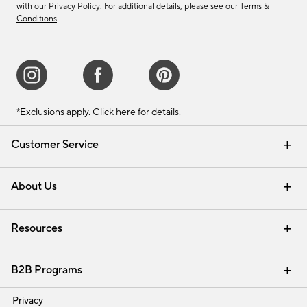
with our
Privacy Policy
. For additional details, please see our
Terms &
Conditions
.
*Exclusions apply.
Click here
for details.
Customer Service
Contact Us
Track Your Order
Shipping Information
Email Preferences
Returns & Exchanges
About Us
Our Story
Find a Store
Careers
Resources
Interior Design Services
B2B Programs
Trade
Privacy