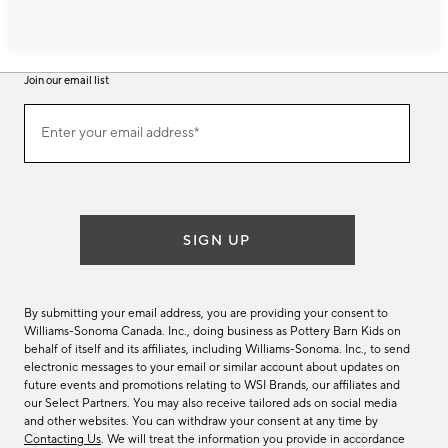
Join our email list
Join
Enter your email address*
our
(required)
email
list
SIGN UP
By submitting your email address, you are providing your consent to
Williams-Sonoma Canada. Inc., doing business as Pottery Barn Kids on
behalf of itself and its affiliates, including Williams-Sonoma. Inc., to send
electronic messages to your email or similar account about updates on
future events and promotions relating to WSI Brands, our affiliates and
our Select Partners. You may also receive tailored ads on social media
and other websites. You can withdraw your consent at any time by
Contacting Us
. We will treat the information you provide in accordance