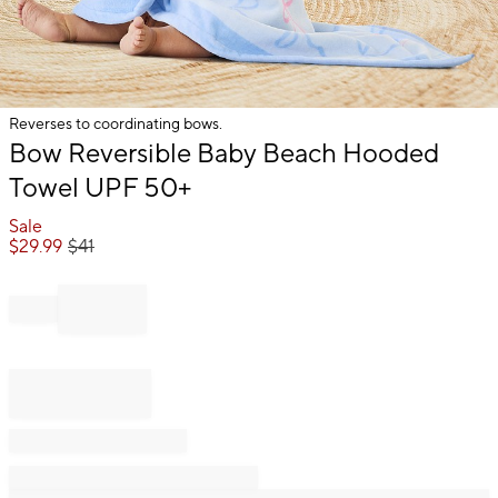
Reverses to coordinating bows.
Item
Bow Reversible Baby Beach Hooded
1
Towel UPF 50+
of
1
Sale
$
29.99
$
41