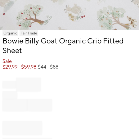
Item
Organic
Fair Trade
1
Bowie Billy Goat Organic Crib Fitted
of
Sheet
1
Sale
$
29.99
- $
59.98
$
44
- $
88