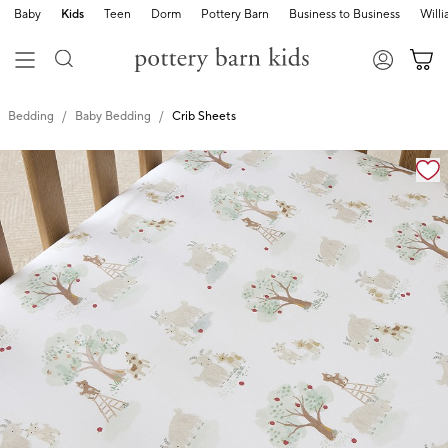
Baby
Kids
Teen
Dorm
Pottery Barn
Business to Business
Will
Bedding
Baby Bedding
Crib Sheets
Zoomable product image with magnification cont