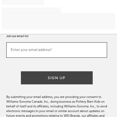
Join our email list
Join
Enter your email address*
our
(required)
email
list
SIGN UP
By submitting your email address, you are providing your consent to
Williams-Sonoma Canada. Inc., doing business as Pottery Barn Kids on
behalf of itself and its affiliates, including Williams-Sonoma. Inc., to send
electronic messages to your email or similar account about updates on
future events and promotions relating to WSI Brands, our affiliates and