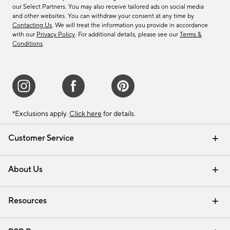
our Select Partners. You may also receive tailored ads on social media
and other websites. You can withdraw your consent at any time by
Contacting Us
. We will treat the information you provide in accordance
with our
Privacy Policy
. For additional details, please see our
Terms &
Conditions
.
*Exclusions apply.
Click here
for details.
Customer Service
Contact Us
Track Your Order
Shipping Information
Email Preferences
Returns & Exchanges
About Us
Our Story
Find a Store
Careers
Resources
Interior Design Services