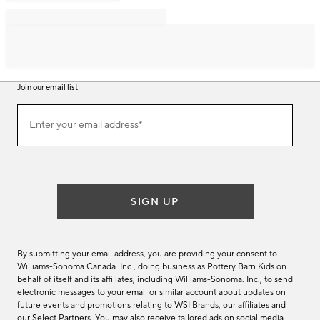
Join our email list
Join
Enter your email address*
our
(required)
email
list
SIGN UP
By submitting your email address, you are providing your consent to
Williams-Sonoma Canada. Inc., doing business as Pottery Barn Kids on
behalf of itself and its affiliates, including Williams-Sonoma. Inc., to send
electronic messages to your email or similar account about updates on
future events and promotions relating to WSI Brands, our affiliates and
our Select Partners. You may also receive tailored ads on social media