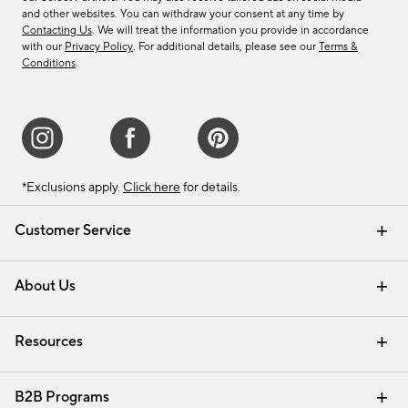
and other websites. You can withdraw your consent at any time by
Contacting Us
. We will treat the information you provide in accordance
with our
Privacy Policy
. For additional details, please see our
Terms &
Conditions
.
*Exclusions apply.
Click here
for details.
Customer Service
Contact Us
Track Your Order
Shipping Information
Email Preferences
Returns & Exchanges
About Us
Our Story
Find a Store
Careers
Resources
Interior Design Services
B2B Programs