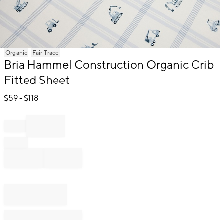
Item
Organic
Fair Trade
1
Bria Hammel Construction Organic Crib
of
Fitted Sheet
1
$
59
- $
118