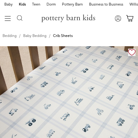
Baby
Kids
Teen
Dorm
Pottery Barn
Business to Business
Will
Bedding
Baby Bedding
Crib Sheets
Zoomable product image with magnification cont