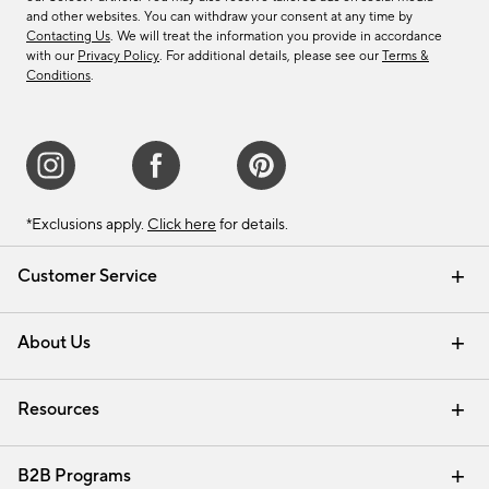
and other websites. You can withdraw your consent at any time by
Contacting Us
. We will treat the information you provide in accordance
with our
Privacy Policy
. For additional details, please see our
Terms &
Conditions
.
*Exclusions apply.
Click here
for details.
Customer Service
Contact Us
Track Your Order
Shipping Information
Email Preferences
Returns & Exchanges
About Us
Our Story
Find a Store
Careers
Resources
Interior Design Services
B2B Programs