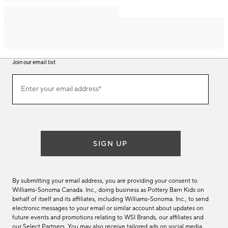
Join our email list
Join
Enter your email address*
our
(required)
email
list
SIGN UP
By submitting your email address, you are providing your consent to
Williams-Sonoma Canada. Inc., doing business as Pottery Barn Kids on
behalf of itself and its affiliates, including Williams-Sonoma. Inc., to send
electronic messages to your email or similar account about updates on
future events and promotions relating to WSI Brands, our affiliates and
our Select Partners. You may also receive tailored ads on social media