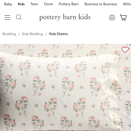
Baby
Kids
Teen
Dorm
Pottery Barn
Business to Business
Will
Bedding
Kids Bedding
Kids Sheets
Zoomable product image with magnification cont