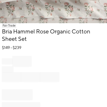
Item
Fair Trade
1
Bria Hammel Rose Organic Cotton
of
Sheet Set
1
$
149
- $
239