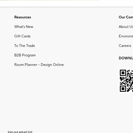
Resources
Our Co
What's New
About U
Gift Cards
Environ
To The Trade
Careers
B2B Program
DOWNL
Room Planner – Design Online
Join our email list