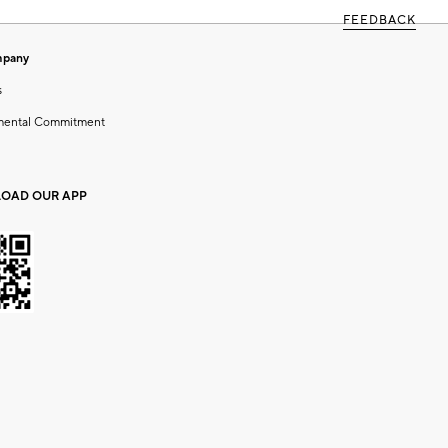
FEEDBACK
mpany
s
mental Commitment
OAD OUR APP