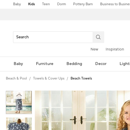
Baby
Kids
Teen
Dorm
Pottery Barn
Business to Busine
New
Inspiration
Baby
Furniture
Bedding
Decor
Light
Beach & Pool
Towels & Cover Ups
Beach Towels
Zoomable product image with magni