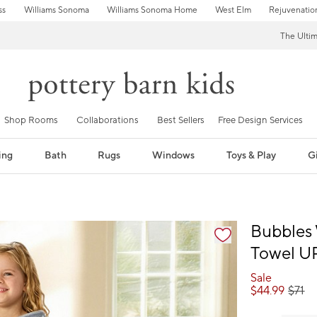
ss
Williams Sonoma
Williams Sonoma Home
West Elm
Rejuvenatio
The Ulti
Shop Rooms
Collaborations
Best Sellers
Free Design Services
ing
Bath
Rugs
Windows
Toys & Play
Gi
fication controls
Bubbles 
Towel U
Sale
$
44.99
$
71