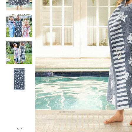
Item
1
of
5