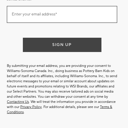
Join
Enter your email address*
our
(required)
email
list
SIGN UP
By submitting your email address, you are providing your consent to
Williams-Sonoma Canada. Inc., doing business as Pottery Barn Kids on
behalf of itself and its affiliates, including Williams-Sonoma. Inc., to send
electronic messages to your email or similar account about updates on
future events and promotions relating to WSI Brands, our affiliates and
our Select Partners. You may also receive tailored ads on social media
and other websites. You can withdraw your consent at any time by
Contacting Us
. We will treat the information you provide in accordance
with our
Privacy Policy
. For additional details, please see our
Terms &
Conditions
.