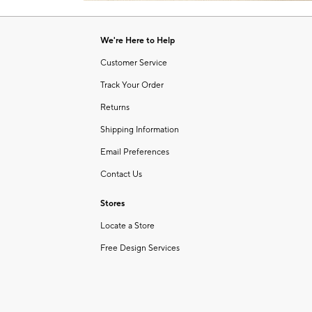
Item
1
of
We're Here to Help
1
Customer Service
Track Your Order
Returns
Shipping Information
Email Preferences
Contact Us
Stores
Locate a Store
Free Design Services