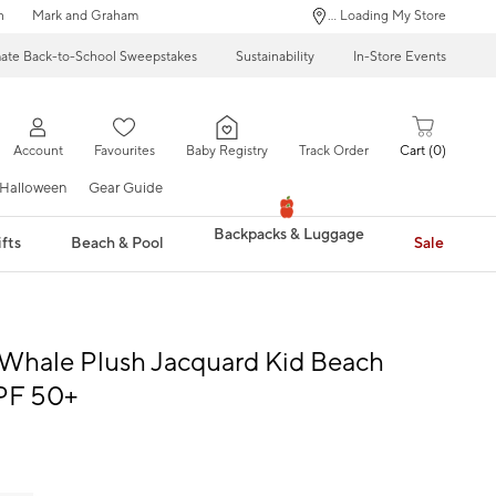
n
Mark and Graham
... Loading My Store
mate Back-to-School Sweepstakes
Sustainability
In-Store Events
Account
Favourites
Baby Registry
Track Order
Cart
0
Halloween
Gear Guide
Backpacks & Luggage
fts
Beach & Pool
Sale
Whale Plush Jacquard Kid Beach
PF 50+