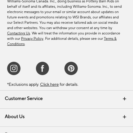
Williams-Sonoma Canada. Inc., doing business as Pottery Barn Kids on
behalf of itself and its affiliates, including Williams-Sonoma. Inc., to send
electronic messages to your email or similar account about updates on
future events and promotions relating to WSI Brands, our affiliates and
our Select Partners. You may also receive tailored ads on social media
and other websites. You can withdraw your consent at any time by
Contacting Us
. We will treat the information you provide in accordance
with our
Privacy Policy
. For additional details, please see our
Terms &
Conditions
.
*Exclusions apply.
Click here
for details.
Customer Service
Contact Us
Track Your Order
Shipping Information
Email Preferences
Returns & Exchanges
About Us
Our Story
Find a Store
Careers