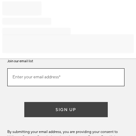
Join our email list
Join
Enter your email address*
our
(required)
email
list
SIGN UP
By submitting your email address, you are providing your consent to