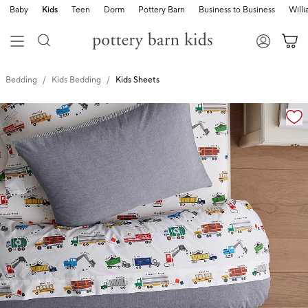
Baby
Kids
Teen
Dorm
Pottery Barn
Business to Business
Will
Bedding
Kids Bedding
Kids Sheets
Zoomable product image with magnification cont