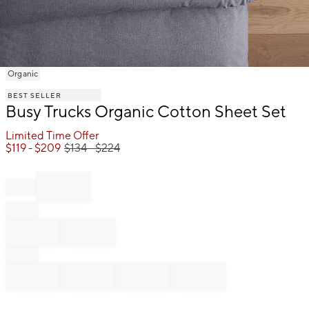
Item
Organic
1
BEST SELLER
of
Busy Trucks Organic Cotton Sheet Set
1
Limited Time Offer
$
119
- $
209
$
134
- $
224