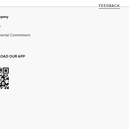
FEEDBACK
mpany
s
mental Commitment
OAD OUR APP