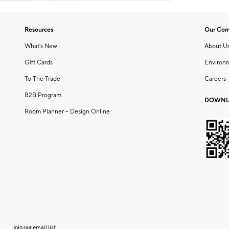
Resources
Our Co
What's New
About U
Gift Cards
Environ
To The Trade
Careers
B2B Program
DOWNL
Room Planner – Design Online
Join our email list