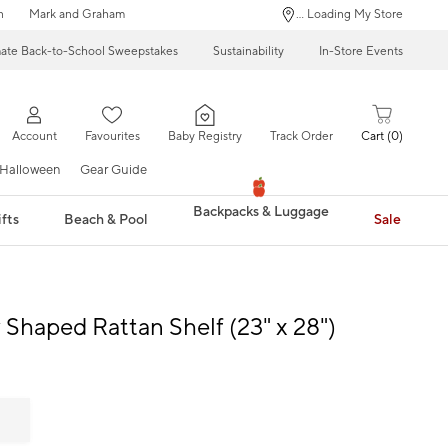
n
Mark and Graham
... Loading My Store
mate Back-to-School Sweepstakes
Sustainability
In-Store Events
Account
Favourites
Baby Registry
Track Order
Cart
0
Halloween
Gear Guide
Backpacks & Luggage
fts
Beach & Pool
Sale
y Shaped Rattan Shelf (23" x 28")