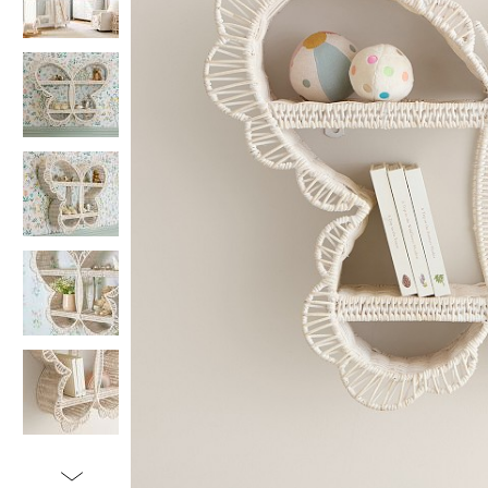
Item
1