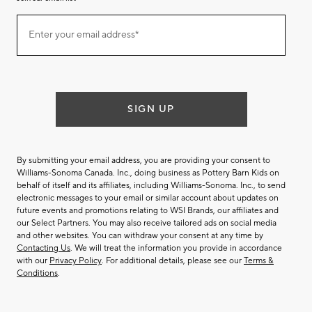
Join
Enter your email address*
our
(required)
email
list
SIGN UP
By submitting your email address, you are providing your consent to
Williams-Sonoma Canada. Inc., doing business as Pottery Barn Kids on
behalf of itself and its affiliates, including Williams-Sonoma. Inc., to send
electronic messages to your email or similar account about updates on
future events and promotions relating to WSI Brands, our affiliates and
our Select Partners. You may also receive tailored ads on social media
and other websites. You can withdraw your consent at any time by
Contacting Us
. We will treat the information you provide in accordance
with our
Privacy Policy
. For additional details, please see our
Terms &
Conditions
.