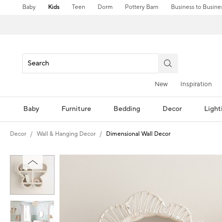
Baby
Kids
Teen
Dorm
Pottery Barn
Business to Busine
New
Inspiration
Baby
Furniture
Bedding
Decor
Light
Decor
Wall & Hanging Decor
Dimensional Wall Decor
Zoomable product image with magni