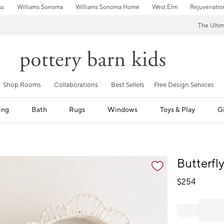
ss
Williams Sonoma
Williams Sonoma Home
West Elm
Rejuvenatio
The Ulti
Shop Rooms
Collaborations
Best Sellers
Free Design Services
ing
Bath
Rugs
Windows
Toys & Play
Gi
fication controls
Butterfl
$
254