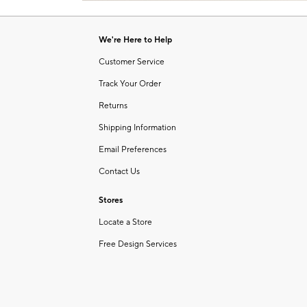
Item
of
1
6
of
We're Here to Help
1
Customer Service
Track Your Order
Returns
Shipping Information
Email Preferences
Contact Us
Stores
Locate a Store
Free Design Services