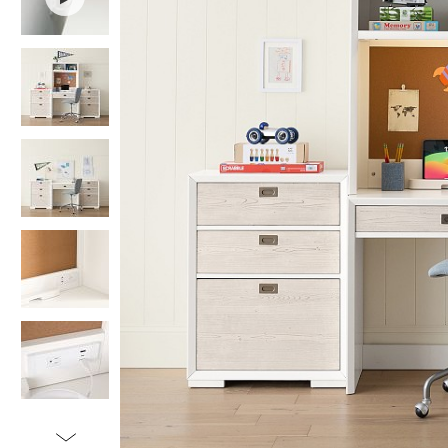
Item
1