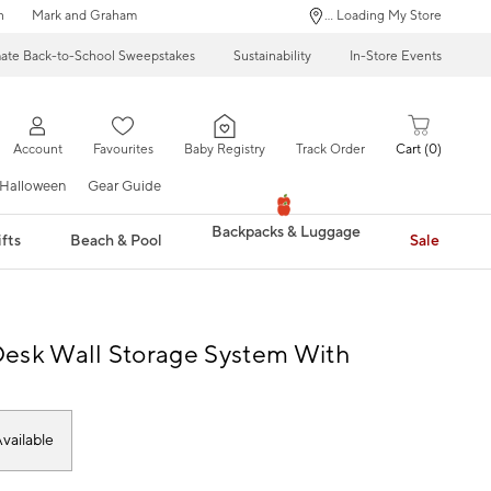
n
Mark and Graham
... Loading My Store
mate Back-to-School Sweepstakes
Sustainability
In-Store Events
Account
Favourites
Baby Registry
Track Order
Cart
0
Halloween
Gear Guide
Backpacks & Luggage
fts
Beach & Pool
Sale
esk Wall Storage System With
s
vailable