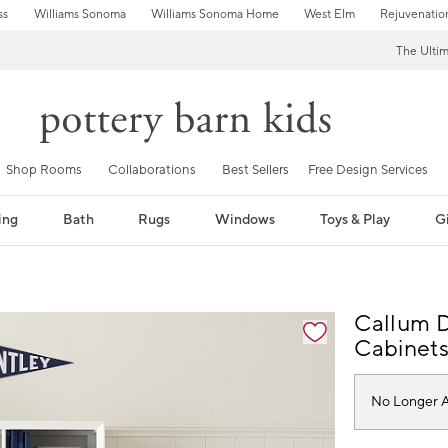
ss
Williams Sonoma
Williams Sonoma Home
West Elm
Rejuvenatio
The Ulti
Shop Rooms
Collaborations
Best Sellers
Free Design Services
ing
Bath
Rugs
Windows
Toys & Play
Gi
Callum D
Cabinet
No Longer A