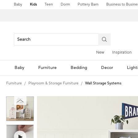
Baby
Kids
Teen
Dorm
Pottery Barn
Business to Busine
New
Inspiration
Baby
Furniture
Bedding
Decor
Light
Furniture
Playroom & Storage Furniture
Wall Storage Systems
Zoomable product image with magnification controls