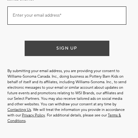
Join
Enter your email address*
our
(required)
email
list
SIGN UP
By submitting your email address, you are providing your consent to
Williams-Sonoma Canada. Inc., doing business as Pottery Barn Kids on
behalf of itself and its affiliates, including Williams-Sonoma. Inc., to send
electronic messages to your email or similar account about updates on
future events and promotions relating to WSI Brands, our affiliates and
our Select Partners. You may also receive tailored ads on social media
and other websites. You can withdraw your consent at any time by
Contacting Us
. We will treat the information you provide in accordance
with our
Privacy Policy
. For additional details, please see our
Terms &
Conditions
.