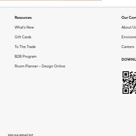
Resources
Our Co
What's New
About U
Gift Cards
Environ
To The Trade
Careers
B2B Program
DOWNL
Room Planner – Design Online
Join our email list