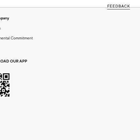
FEEDBACK
mpany
s
mental Commitment
OAD OUR APP