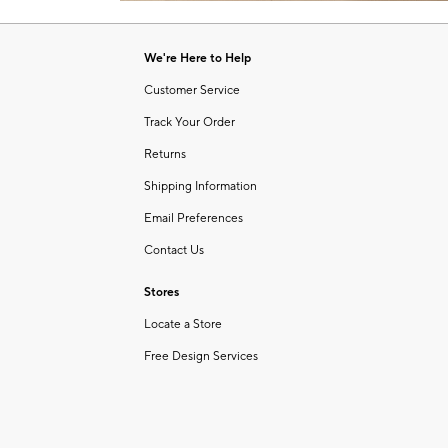
Item
of
1
6
of
We're Here to Help
1
Customer Service
Track Your Order
Returns
Shipping Information
Email Preferences
Contact Us
Stores
Locate a Store
Free Design Services