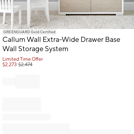
Item
GREENGUARD Gold Certified
1
Callum Wall Extra-Wide Drawer Base
of
Wall Storage System
1
Limited Time Offer
$
2,273
$
2,474