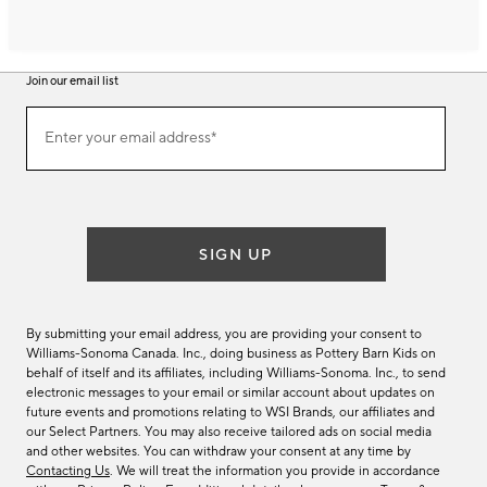
Join our email list
Join
Enter your email address*
our
(required)
email
list
SIGN UP
By submitting your email address, you are providing your consent to
Williams-Sonoma Canada. Inc., doing business as Pottery Barn Kids on
behalf of itself and its affiliates, including Williams-Sonoma. Inc., to send
electronic messages to your email or similar account about updates on
future events and promotions relating to WSI Brands, our affiliates and
our Select Partners. You may also receive tailored ads on social media
and other websites. You can withdraw your consent at any time by
Contacting Us
. We will treat the information you provide in accordance