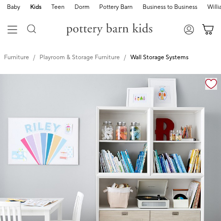
Baby
Kids
Teen
Dorm
Pottery Barn
Business to Business
Will
Furniture
Playroom & Storage Furniture
Wall Storage Systems
Zoomable product image with magnification cont