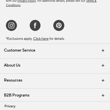
with our
Privacy Policy
. For additional details, please see our
Terms &
Conditions
.
*Exclusions apply.
Click here
for details.
Customer Service
Contact Us
Track Your Order
Shipping Information
Email Preferences
Returns & Exchanges
About Us
Our Story
Find a Store
Careers
Resources
Interior Design Services
B2B Programs
Trade
Privacy