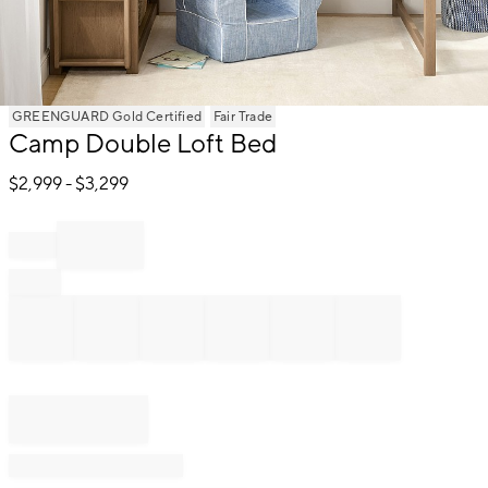
Item
GREENGUARD Gold Certified
Fair Trade
Camp Double Loft Bed
1
of
$
2,999
- $
3,299
1