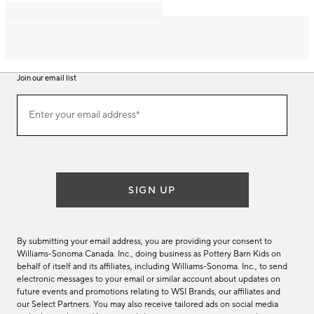
Join our email list
Join
Enter your email address*
our
(required)
email
list
SIGN UP
By submitting your email address, you are providing your consent to
Williams-Sonoma Canada. Inc., doing business as Pottery Barn Kids on
behalf of itself and its affiliates, including Williams-Sonoma. Inc., to send
electronic messages to your email or similar account about updates on
future events and promotions relating to WSI Brands, our affiliates and
our Select Partners. You may also receive tailored ads on social media