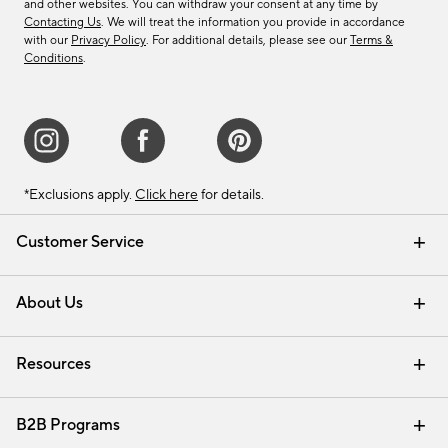
and other websites. You can withdraw your consent at any time by
Contacting Us
. We will treat the information you provide in accordance
with our
Privacy Policy
. For additional details, please see our
Terms &
Conditions
.
*Exclusions apply.
Click here
for details.
Customer Service
Contact Us
Track Your Order
Shipping Information
Email Preferences
Returns & Exchanges
About Us
Our Story
Find a Store
Careers
Resources
Interior Design Services
B2B Programs