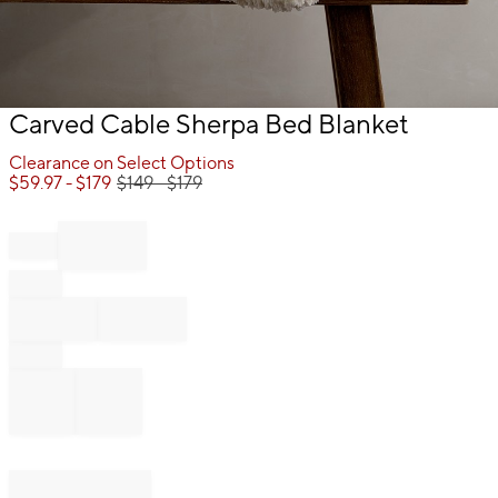
Item
Carved Cable Sherpa Bed Blanket
1
of
Clearance on Select Options
1
$
59.97
- $
179
$
149
- $
179