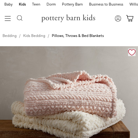
Baby
Kids
Teen
Dorm
Pottery Barn
Business to Business
Will
Bedding
Kids Bedding
Pillows, Throws & Bed Blankets
Zoomable product image with magnification cont