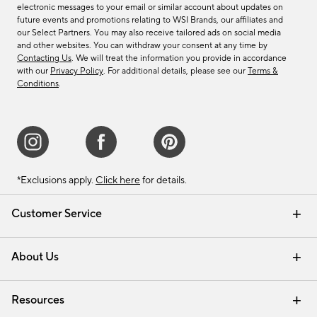
electronic messages to your email or similar account about updates on
future events and promotions relating to WSI Brands, our affiliates and
our Select Partners. You may also receive tailored ads on social media
and other websites. You can withdraw your consent at any time by
Contacting Us
. We will treat the information you provide in accordance
with our
Privacy Policy
. For additional details, please see our
Terms &
Conditions
.
*Exclusions apply.
Click here
for details.
Customer Service
Contact Us
Track Your Order
Shipping Information
Email Preferences
Returns & Exchanges
About Us
Our Story
Find a Store
Careers
Resources