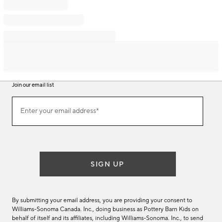
Join our email list
Join
Enter your email address*
our
(required)
email
list
SIGN UP
By submitting your email address, you are providing your consent to
Williams-Sonoma Canada. Inc., doing business as Pottery Barn Kids on
behalf of itself and its affiliates, including Williams-Sonoma. Inc., to send