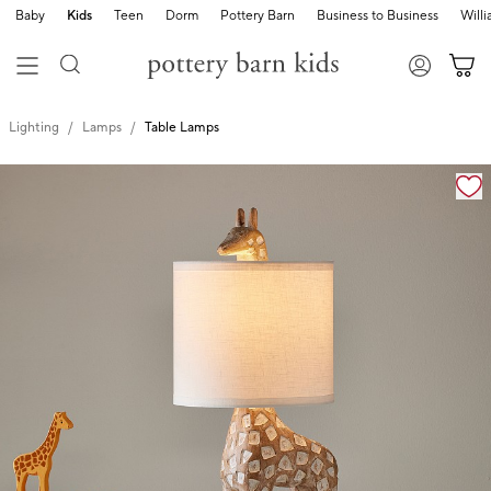
Baby
Kids
Teen
Dorm
Pottery Barn
Business to Business
Will
Lighting
Lamps
Table Lamps
Zoomable product image with magnification cont