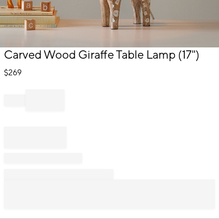
Item
Carved Wood Giraffe Table Lamp (17")
1
of
$
269
1