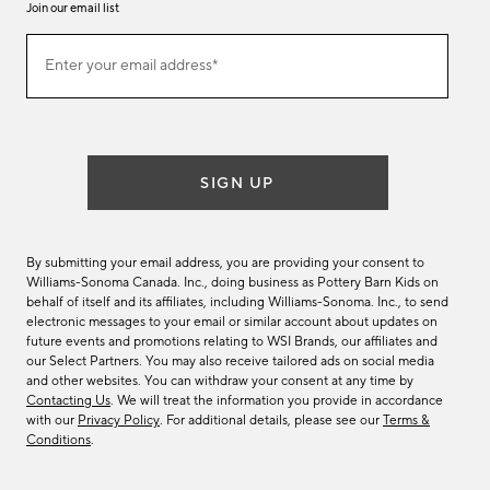
Join our email list
Join
Enter your email address*
our
(required)
email
list
SIGN UP
By submitting your email address, you are providing your consent to
Williams-Sonoma Canada. Inc., doing business as Pottery Barn Kids on
behalf of itself and its affiliates, including Williams-Sonoma. Inc., to send
electronic messages to your email or similar account about updates on
future events and promotions relating to WSI Brands, our affiliates and
our Select Partners. You may also receive tailored ads on social media
and other websites. You can withdraw your consent at any time by
Contacting Us
. We will treat the information you provide in accordance
with our
Privacy Policy
. For additional details, please see our
Terms &
Conditions
.