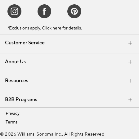
*Exclusions apply.
Click here
for details.
Customer Service
Contact Us
Track Your Order
Shipping Information
Email Preferences
Returns & Exchanges
About Us
Our Story
Find a Store
Careers
Resources
Interior Design Services
B2B Programs
Trade
Privacy
Terms
© 2026 Williams-Sonoma Inc., All Rights Reserved