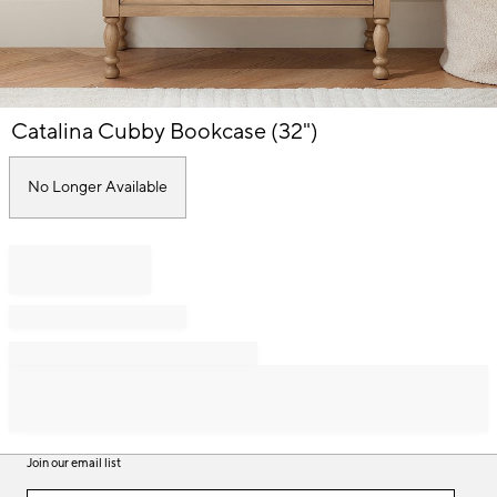
Item
Catalina Cubby Bookcase (32")
1
of
1
No Longer Available
Join our email list