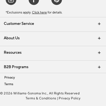
*Exclusions apply.
Click here
for details.
Customer Service
Contact Us
Track Your Order
Shipping Information
Email Preferences
Returns & Exchanges
About Us
Our Story
Find a Store
Careers
Resources
Interior Design Services
B2B Programs
Trade
Privacy
Terms
© 2026 Williams-Sonoma Inc., All Rights Reserved
Terms & Conditions
|
Privacy Policy