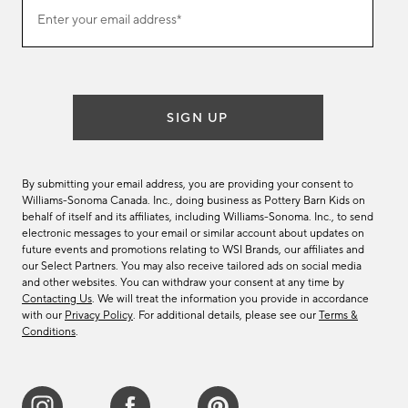
Join
Enter your email address*
our
(required)
email
list
SIGN UP
By submitting your email address, you are providing your consent to
Williams-Sonoma Canada. Inc., doing business as Pottery Barn Kids on
behalf of itself and its affiliates, including Williams-Sonoma. Inc., to send
electronic messages to your email or similar account about updates on
future events and promotions relating to WSI Brands, our affiliates and
our Select Partners. You may also receive tailored ads on social media
and other websites. You can withdraw your consent at any time by
Contacting Us
. We will treat the information you provide in accordance
with our
Privacy Policy
. For additional details, please see our
Terms &
Conditions
.