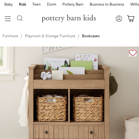
Baby
Kids
Teen
Dorm
Pottery Barn
Business to Business
Will
Furniture
Playroom & Storage Furniture
Bookcases
Zoomable product image with magnification controls