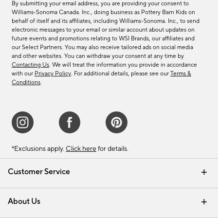
By submitting your email address, you are providing your consent to
Williams-Sonoma Canada. Inc., doing business as Pottery Barn Kids on
behalf of itself and its affiliates, including Williams-Sonoma. Inc., to send
electronic messages to your email or similar account about updates on
future events and promotions relating to WSI Brands, our affiliates and
our Select Partners. You may also receive tailored ads on social media
and other websites. You can withdraw your consent at any time by
Contacting Us
. We will treat the information you provide in accordance
with our
Privacy Policy
. For additional details, please see our
Terms &
Conditions
.
*Exclusions apply.
Click here
for details.
Customer Service
Contact Us
Track Your Order
Shipping Information
Email Preferences
Returns & Exchanges
About Us
Our Story
Find a Store
Careers