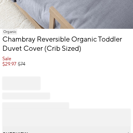
Item
Organic
1
Chambray Reversible Organic Toddler
of
Duvet Cover (Crib Sized)
1
Sale
$
29.97
$
74