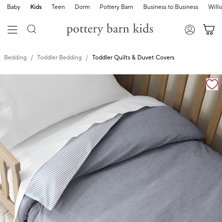
Baby
Kids
Teen
Dorm
Pottery Barn
Business to Business
Will
Bedding
Toddler Bedding
Toddler Quilts & Duvet Covers
Zoomable product image with magnification cont