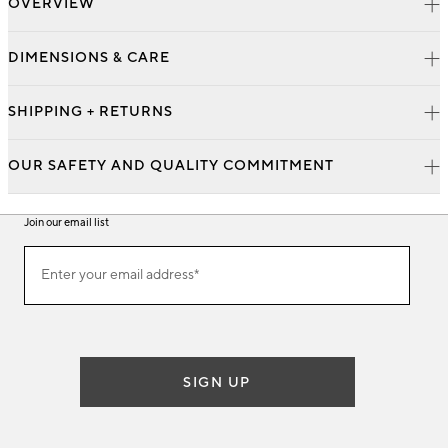
OVERVIEW
DIMENSIONS & CARE
SHIPPING + RETURNS
OUR SAFETY AND QUALITY COMMITMENT
Join our email list
Join
Enter your email address*
our
(required)
email
list
SIGN UP