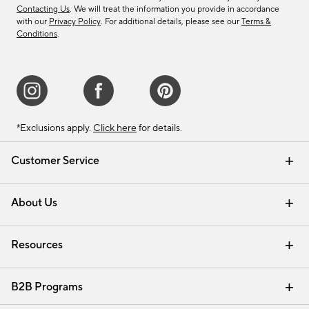
Contacting Us
. We will treat the information you provide in accordance
with our
Privacy Policy
. For additional details, please see our
Terms &
Conditions
.
*Exclusions apply.
Click here
for details.
Customer Service
Contact Us
Track Your Order
Shipping Information
Email Preferences
Returns & Exchanges
About Us
Our Story
Find a Store
Careers
Resources
Interior Design Services
B2B Programs
Trade