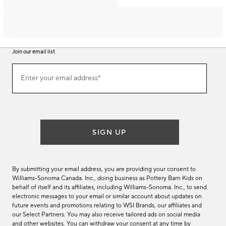
Join our email list
Join
Enter your email address*
our
(required)
email
list
SIGN UP
By submitting your email address, you are providing your consent to
Williams-Sonoma Canada. Inc., doing business as Pottery Barn Kids on
behalf of itself and its affiliates, including Williams-Sonoma. Inc., to send
electronic messages to your email or similar account about updates on
future events and promotions relating to WSI Brands, our affiliates and
our Select Partners. You may also receive tailored ads on social media
and other websites. You can withdraw your consent at any time by