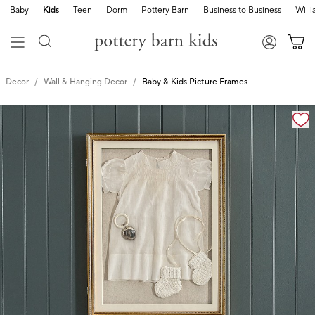
Baby
Kids
Teen
Dorm
Pottery Barn
Business to Business
Will
Decor
Wall & Hanging Decor
Baby & Kids Picture Frames
Zoomable product image with magnification cont