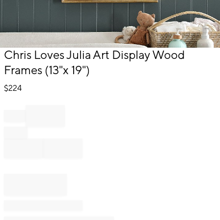
Item
Chris Loves Julia Art Display Wood
1
Frames (13"x 19")
of
1
$
224