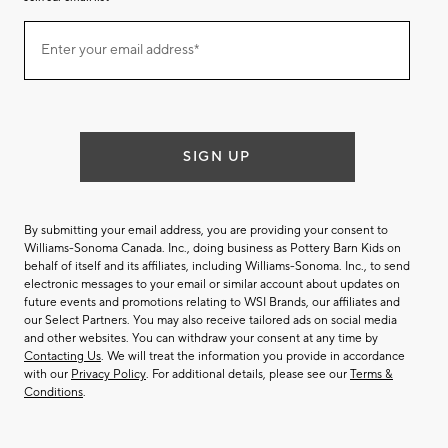
Join
Enter your email address*
our
(required)
email
list
SIGN UP
By submitting your email address, you are providing your consent to
Williams-Sonoma Canada. Inc., doing business as Pottery Barn Kids on
behalf of itself and its affiliates, including Williams-Sonoma. Inc., to send
electronic messages to your email or similar account about updates on
future events and promotions relating to WSI Brands, our affiliates and
our Select Partners. You may also receive tailored ads on social media
and other websites. You can withdraw your consent at any time by
Contacting Us
. We will treat the information you provide in accordance
with our
Privacy Policy
. For additional details, please see our
Terms &
Conditions
.