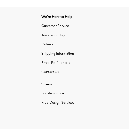
Item
of
1
6
of
We're Here to Help
1
Customer Service
Track Your Order
Returns
Shipping Information
Email Preferences
Contact Us
Stores
Locate a Store
Free Design Services