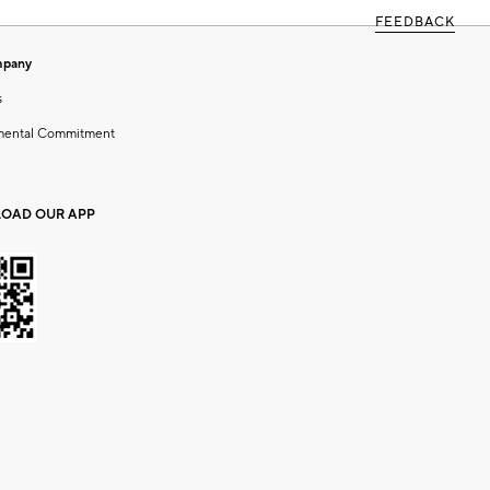
FEEDBACK
mpany
s
mental Commitment
OAD OUR APP