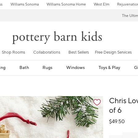
ss
Williams Sonoma
Williams Sonoma Home
West Elm
Rejuvenatio
The Ulti
Shop Rooms
Collaborations
Best Sellers
Free Design Services
ing
Bath
Rugs
Windows
Toys & Play
Gi
fication controls
Chris Lo
of 6
$
49.50