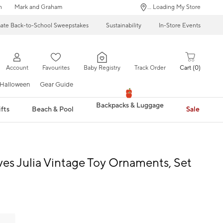
n
Mark and Graham
... Loading My Store
mate Back-to-School Sweepstakes
Sustainability
In-Store Events
Account
Favourites
Baby Registry
Track Order
Cart
0
Halloween
Gear Guide
Backpacks & Luggage
fts
Beach & Pool
Sale
ves Julia Vintage Toy Ornaments, Set