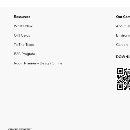
Resources
Our Co
What's New
About U
Gift Cards
Environ
To The Trade
Careers
B2B Program
DOWNL
Room Planner – Design Online
Join our email list