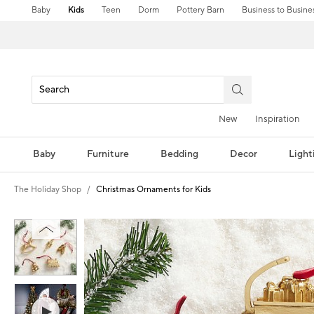
Baby
Kids
Teen
Dorm
Pottery Barn
Business to Busine
New
Inspiration
Baby
Furniture
Bedding
Decor
Light
The Holiday Shop
Christmas Ornaments for Kids
Zoomable product image with magni