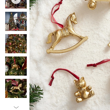
Item
1