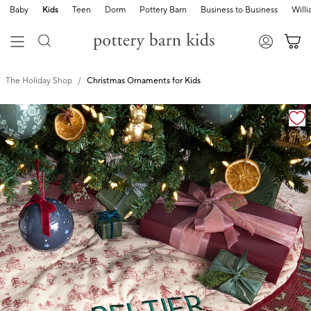
Baby
Kids
Teen
Dorm
Pottery Barn
Business to Business
Will
The Holiday Shop
Christmas Ornaments for Kids
Zoomable product image with magnification cont