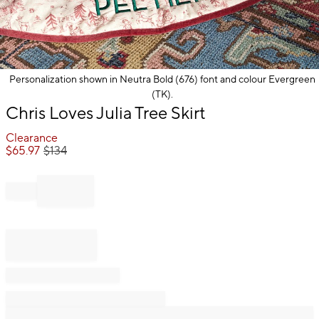
Personalization shown in Neutra Bold (676) font and colour Evergreen
(TK).
Item
Chris Loves Julia Tree Skirt
1
of
Clearance
1
$
65.97
$
134