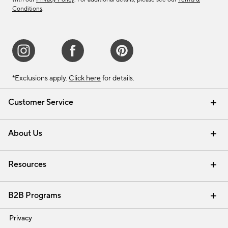
Conditions
.
*Exclusions apply.
Click here
for details.
Customer Service
Contact Us
Track Your Order
Shipping Information
Email Preferences
Returns & Exchanges
About Us
Our Story
Find a Store
Careers
Resources
Interior Design Services
B2B Programs
Trade
Privacy