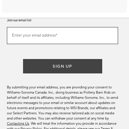
Join our email list
Join
Enter your email address*
our
(required)
email
list
SIGN UP
By submitting your email address, you are providing your consent to
Williams-Sonoma Canada. Inc., doing business as Pottery Barn Kids on
behalf of itself and its affiliates, including Williams-Sonoma. Inc., to send
electronic messages to your email or similar account about updates on
future events and promotions relating to WSI Brands, our affiliates and
our Select Partners. You may also receive tailored ads on social media
and other websites. You can withdraw your consent at any time by
Contacting Us
. We will treat the information you provide in accordance
with our
Privacy Policy
. For additional details, please see our
Terms &