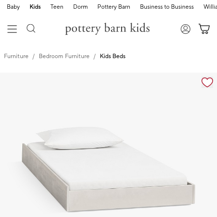
Baby
Kids
Teen
Dorm
Pottery Barn
Business to Business
Will
Furniture
Bedroom Furniture
Kids Beds
Zoomable product image with magnification controls