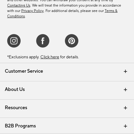
and other websites. You can withdraw your consent at any time by
Contacting Us
. We will treat the information you provide in accordance
with our
Privacy Policy
. For additional details, please see our
Terms &
Conditions
.
*Exclusions apply.
Click here
for details.
Customer Service
Contact Us
Track Your Order
Shipping Information
Email Preferences
Returns & Exchanges
About Us
Our Story
Find a Store
Careers
Resources
Interior Design Services
B2B Programs