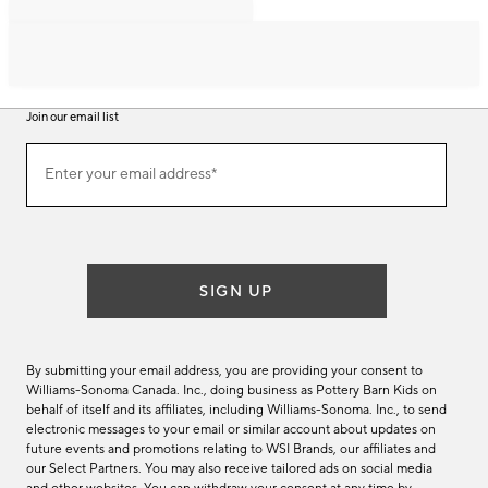
Join our email list
Join
Enter your email address*
our
(required)
email
list
SIGN UP
By submitting your email address, you are providing your consent to
Williams-Sonoma Canada. Inc., doing business as Pottery Barn Kids on
behalf of itself and its affiliates, including Williams-Sonoma. Inc., to send
electronic messages to your email or similar account about updates on
future events and promotions relating to WSI Brands, our affiliates and
our Select Partners. You may also receive tailored ads on social media