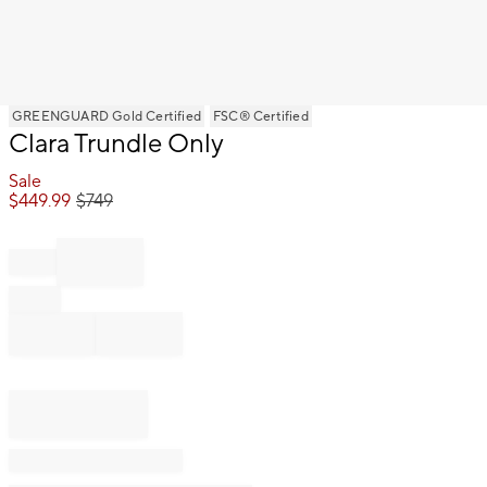
Item
GREENGUARD Gold Certified
FSC® Certified
Clara Trundle Only
1
of
Sale
1
$
449.99
$
749