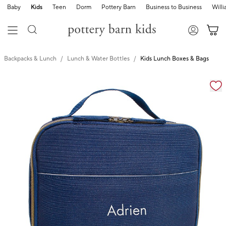
Baby
Kids
Teen
Dorm
Pottery Barn
Business to Business
Will
Backpacks & Lunch
Lunch & Water Bottles
Kids Lunch Boxes & Bags
Zoomable product image with magnification cont