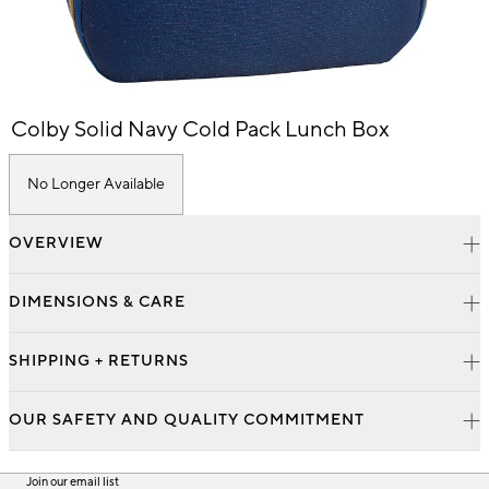
Item
Colby Solid Navy Cold Pack Lunch Box
1
of
1
No Longer Available
OVERVIEW
DIMENSIONS & CARE
SHIPPING + RETURNS
OUR SAFETY AND QUALITY COMMITMENT
Join our email list