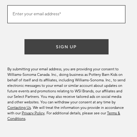
Join
Enter your email address*
our
(required)
email
list
SIGN UP
By submitting your email address, you are providing your consent to
Williams-Sonoma Canada. Inc., doing business as Pottery Barn Kids on
behalf of itself and its affiliates, including Williams-Sonoma. Inc., to send
electronic messages to your email or similar account about updates on
future events and promotions relating to WSI Brands, our affiliates and
our Select Partners. You may also receive tailored ads on social media
and other websites. You can withdraw your consent at any time by
Contacting Us
. We will treat the information you provide in accordance
with our
Privacy Policy
. For additional details, please see our
Terms &
Conditions
.