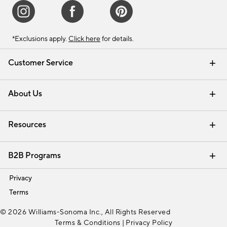
*Exclusions apply.
Click here
for details.
Customer Service
Contact Us
Track Your Order
Shipping Information
Email Preferences
Returns & Exchanges
About Us
Our Story
Find a Store
Careers
Resources
Interior Design Services
B2B Programs
Trade
Privacy
Terms
© 2026 Williams-Sonoma Inc., All Rights Reserved
Terms & Conditions
|
Privacy Policy