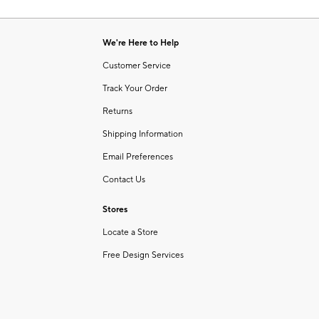
Item
of
1
6
of
We're Here to Help
1
Customer Service
Track Your Order
Returns
Shipping Information
Email Preferences
Contact Us
Stores
Locate a Store
Free Design Services