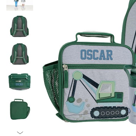
Item
1