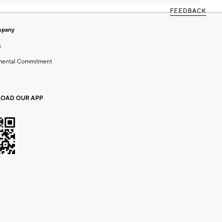
FEEDBACK
mpany
s
mental Commitment
OAD OUR APP