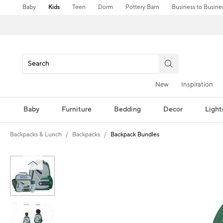
Baby
Kids
Teen
Dorm
Pottery Barn
Business to Busine
New
Inspiration
Baby
Furniture
Bedding
Decor
Light
Backpacks & Lunch
Backpacks
Backpack Bundles
Zoomable product image with magni