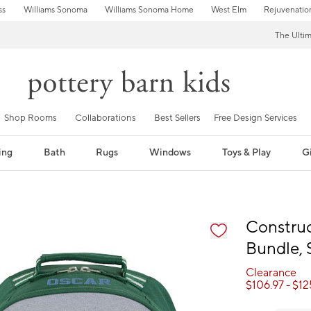
ss
Williams Sonoma
Williams Sonoma Home
West Elm
Rejuvenatio
The Ulti
Shop Rooms
Collaborations
Best Sellers
Free Design Services
ing
Bath
Rugs
Windows
Toys & Play
Gi
fication controls
Constru
Bundle, 
Clearance
$
106.97
- $
12