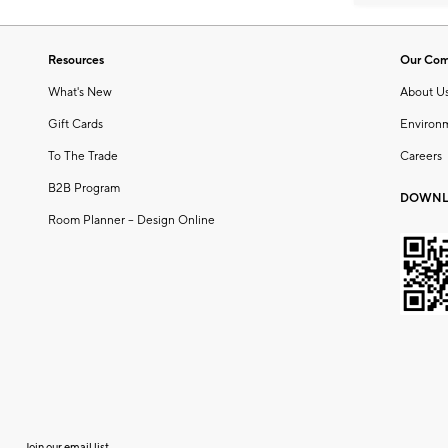
Resources
Our Co
What's New
About U
Gift Cards
Environ
To The Trade
Careers
B2B Program
DOWNL
Room Planner – Design Online
Join our email list