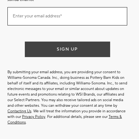
Join
Enter your email address*
our
(required)
email
list
SIGN UP
By submitting your email address, you are providing your consent to
Williams-Sonoma Canada. Inc., doing business as Pottery Barn Kids on
behalf of itself and its affiliates, including Williams-Sonoma. Inc., to send
electronic messages to your email or similar account about updates on
future events and promotions relating to WSI Brands, our affiliates and
our Select Partners. You may also receive tailored ads on social media
and other websites. You can withdraw your consent at any time by
Contacting Us
. We will treat the information you provide in accordance
with our
Privacy Policy
. For additional details, please see our
Terms &
Conditions
.