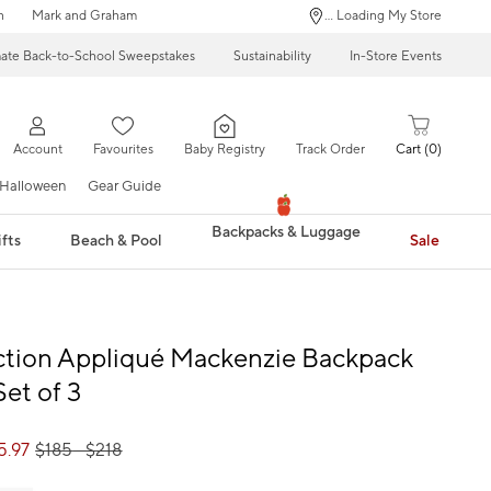
n
Mark and Graham
... Loading My Store
mate Back-to-School Sweepstakes
Sustainability
In-Store Events
Account
Favourites
Baby Registry
Track Order
Cart
0
Halloween
Gear Guide
Backpacks & Luggage
fts
Beach & Pool
Sale
ction Appliqué Mackenzie Backpack
Set of 3
5.97
$
185
- $
218