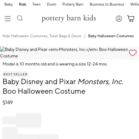
Baby
Kids
Teen
Dorm
Pottery Barn
Business to Business
Will
Kids' Halloween Costumes, Treat Bags & Decor
Baby Halloween Costumes
Zoomable product image with magnification cont
Model is 10 months old and is wearing a size 12-24 mos.
Item
BEST SELLER
1
Baby Disney and Pixar
Monsters, Inc.
of
1
Boo Halloween Costume
$
149