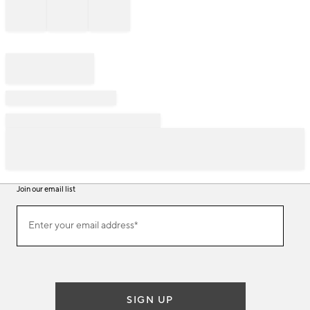
Join our email list
Join
Enter your email address*
our
(required)
email
list
SIGN UP