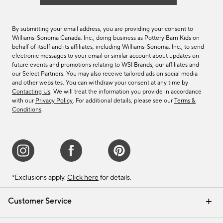
By submitting your email address, you are providing your consent to
Williams-Sonoma Canada. Inc., doing business as Pottery Barn Kids on
behalf of itself and its affiliates, including Williams-Sonoma. Inc., to send
electronic messages to your email or similar account about updates on
future events and promotions relating to WSI Brands, our affiliates and
our Select Partners. You may also receive tailored ads on social media
and other websites. You can withdraw your consent at any time by
Contacting Us
. We will treat the information you provide in accordance
with our
Privacy Policy
. For additional details, please see our
Terms &
Conditions
.
*Exclusions apply.
Click here
for details.
Customer Service
Contact Us
Track Your Order
Shipping Information
Email Preferences
Returns & Exchanges