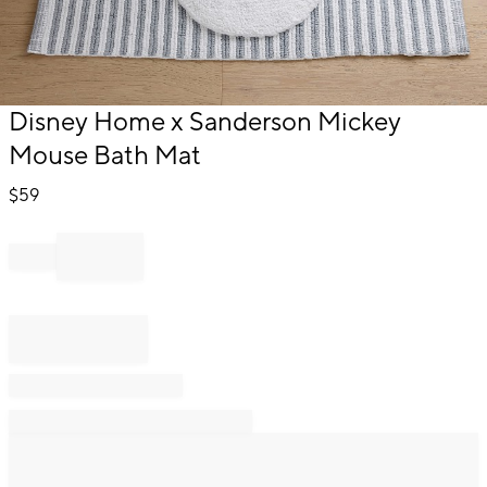
Item
Disney Home x Sanderson Mickey
1
Mouse Bath Mat
of
1
$
59