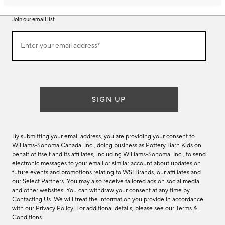
Join our email list
Join
Enter your email address*
our
(required)
email
list
SIGN UP
By submitting your email address, you are providing your consent to
Williams-Sonoma Canada. Inc., doing business as Pottery Barn Kids on
behalf of itself and its affiliates, including Williams-Sonoma. Inc., to send
electronic messages to your email or similar account about updates on
future events and promotions relating to WSI Brands, our affiliates and
our Select Partners. You may also receive tailored ads on social media
and other websites. You can withdraw your consent at any time by
Contacting Us
. We will treat the information you provide in accordance
with our
Privacy Policy
. For additional details, please see our
Terms &
Conditions
.