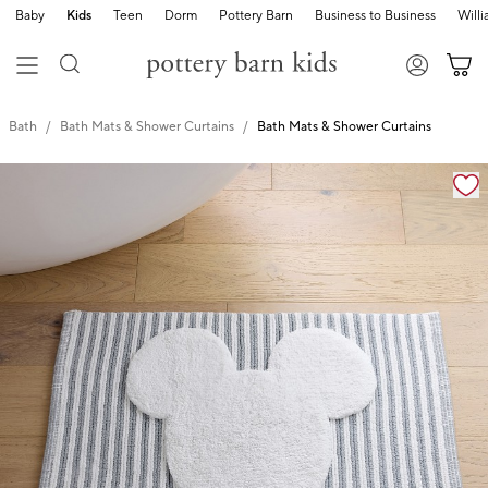
Baby
Kids
Teen
Dorm
Pottery Barn
Business to Business
Will
Bath
Bath Mats & Shower Curtains
Bath Mats & Shower Curtains
Zoomable product image with magnification cont