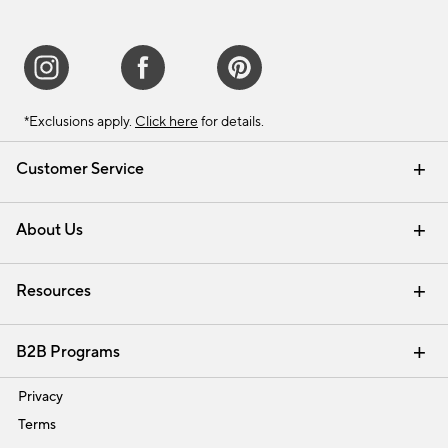
*Exclusions apply.
Click here
for details.
Customer Service
Contact Us
Track Your Order
Shipping Information
Email Preferences
Returns & Exchanges
About Us
Our Story
Find a Store
Careers
Resources
Interior Design Services
B2B Programs
Trade
Privacy
Terms