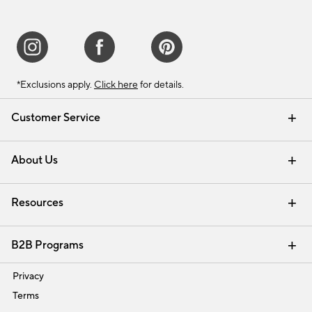
*Exclusions apply.
Click here
for details.
Customer Service
Contact Us
Track Your Order
Shipping Information
Email Preferences
Returns & Exchanges
About Us
Our Story
Find a Store
Careers
Resources
Interior Design Services
B2B Programs
Trade
Privacy
Terms