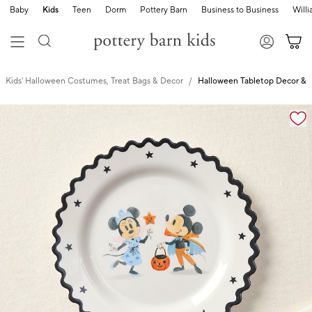
Baby
Kids
Teen
Dorm
Pottery Barn
Business to Business
Will
Kids' Halloween Costumes, Treat Bags & Decor
Halloween Tabletop Decor & 
Zoomable product image with magnification cont