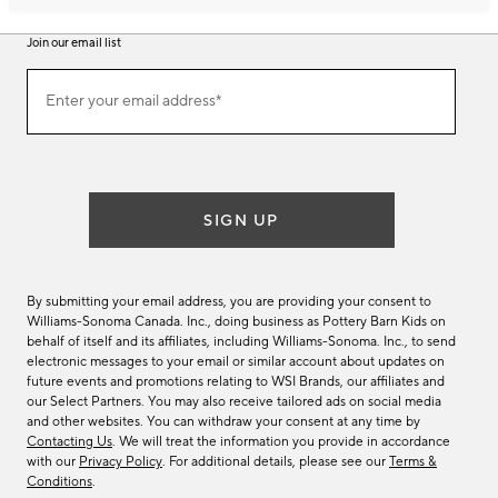
Join our email list
Join
Enter your email address*
our
(required)
email
list
SIGN UP
By submitting your email address, you are providing your consent to
Williams-Sonoma Canada. Inc., doing business as Pottery Barn Kids on
behalf of itself and its affiliates, including Williams-Sonoma. Inc., to send
electronic messages to your email or similar account about updates on
future events and promotions relating to WSI Brands, our affiliates and
our Select Partners. You may also receive tailored ads on social media
and other websites. You can withdraw your consent at any time by
Contacting Us
. We will treat the information you provide in accordance
with our
Privacy Policy
. For additional details, please see our
Terms &
Conditions
.