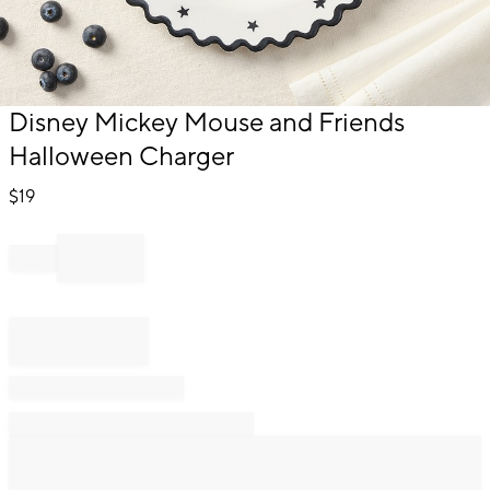
Item
Disney Mickey Mouse and Friends
1
Halloween Charger
of
1
$
19