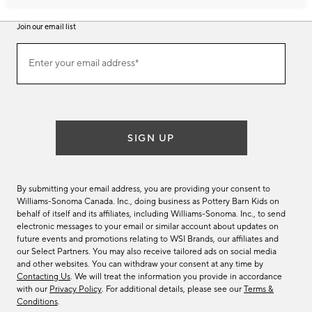
Join our email list
Join
Enter your email address*
our
(required)
email
list
SIGN UP
By submitting your email address, you are providing your consent to
Williams-Sonoma Canada. Inc., doing business as Pottery Barn Kids on
behalf of itself and its affiliates, including Williams-Sonoma. Inc., to send
electronic messages to your email or similar account about updates on
future events and promotions relating to WSI Brands, our affiliates and
our Select Partners. You may also receive tailored ads on social media
and other websites. You can withdraw your consent at any time by
Contacting Us
. We will treat the information you provide in accordance
with our
Privacy Policy
. For additional details, please see our
Terms &
Conditions
.