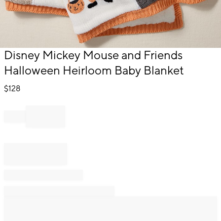
Item
Disney Mickey Mouse and Friends
1
Halloween Heirloom Baby Blanket
of
1
$
128