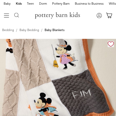
Baby
Kids
Teen
Dorm
Pottery Barn
Business to Business
Will
Bedding
Baby Bedding
Baby Blankets
Zoomable product image with magnification cont