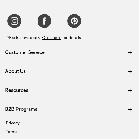
*Exclusions apply.
Click here
for details.
Customer Service
Contact Us
Track Your Order
Shipping Information
Email Preferences
Returns & Exchanges
About Us
Our Story
Find a Store
Careers
Resources
Interior Design Services
B2B Programs
Trade
Privacy
Terms