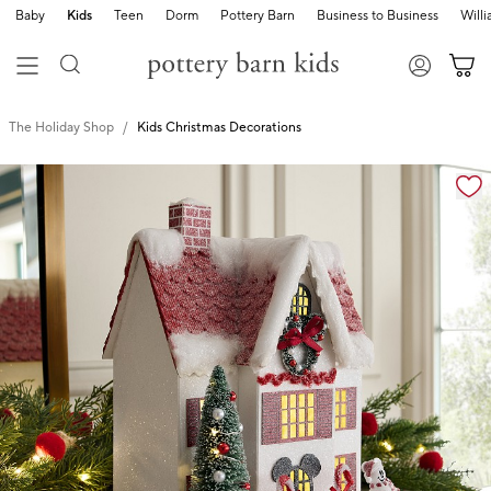
Baby
Kids
Teen
Dorm
Pottery Barn
Business to Business
Will
The Holiday Shop
Kids Christmas Decorations
Zoomable product image with magnification cont