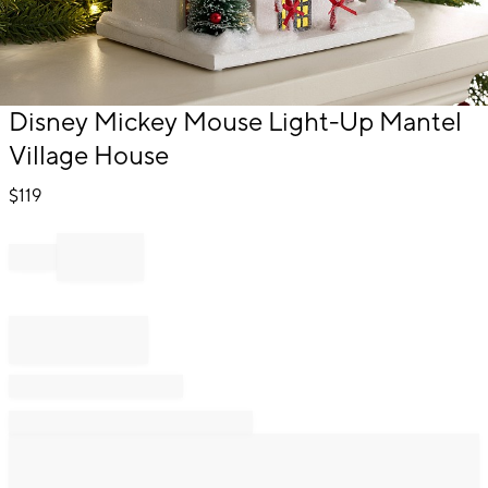
Item
Disney Mickey Mouse Light-Up Mantel
1
Village House
of
1
$
119