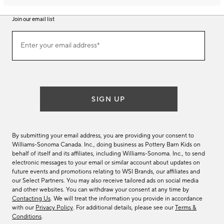
Join our email list
Join
Enter your email address*
our
(required)
email
list
SIGN UP
By submitting your email address, you are providing your consent to
Williams-Sonoma Canada. Inc., doing business as Pottery Barn Kids on
behalf of itself and its affiliates, including Williams-Sonoma. Inc., to send
electronic messages to your email or similar account about updates on
future events and promotions relating to WSI Brands, our affiliates and
our Select Partners. You may also receive tailored ads on social media
and other websites. You can withdraw your consent at any time by
Contacting Us
. We will treat the information you provide in accordance
with our
Privacy Policy
. For additional details, please see our
Terms &
Conditions
.