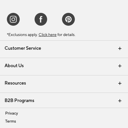
*Exclusions apply.
Click here
for details.
Customer Service
Contact Us
Track Your Order
Shipping Information
Email Preferences
Returns & Exchanges
About Us
Our Story
Find a Store
Careers
Resources
Interior Design Services
B2B Programs
Trade
Privacy
Terms