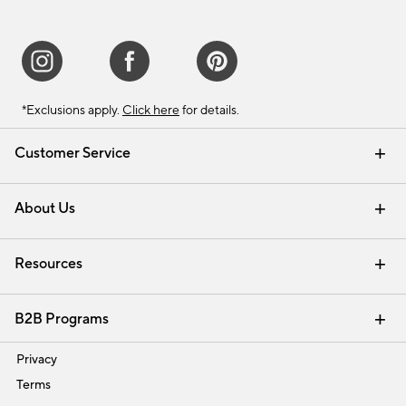
*Exclusions apply.
Click here
for details.
Customer Service
Contact Us
Track Your Order
Shipping Information
Email Preferences
Returns & Exchanges
About Us
Our Story
Find a Store
Careers
Resources
Interior Design Services
B2B Programs
Trade
Privacy
Terms