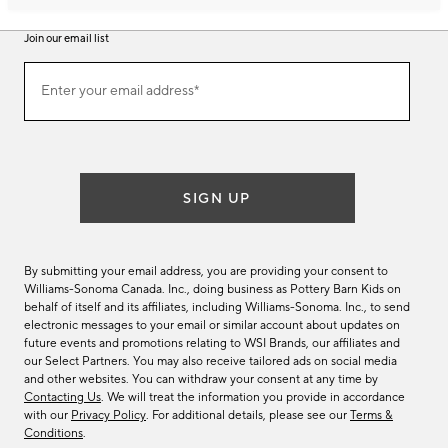
Join our email list
Join
Enter your email address*
our
(required)
email
list
SIGN UP
By submitting your email address, you are providing your consent to
Williams-Sonoma Canada. Inc., doing business as Pottery Barn Kids on
behalf of itself and its affiliates, including Williams-Sonoma. Inc., to send
electronic messages to your email or similar account about updates on
future events and promotions relating to WSI Brands, our affiliates and
our Select Partners. You may also receive tailored ads on social media
and other websites. You can withdraw your consent at any time by
Contacting Us
. We will treat the information you provide in accordance
with our
Privacy Policy
. For additional details, please see our
Terms &
Conditions
.