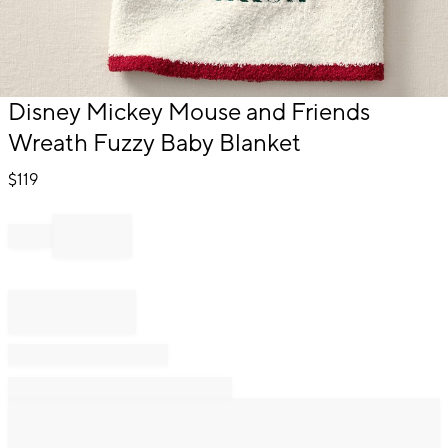
Item
Disney Mickey Mouse and Friends
1
Wreath Fuzzy Baby Blanket
of
1
$
119