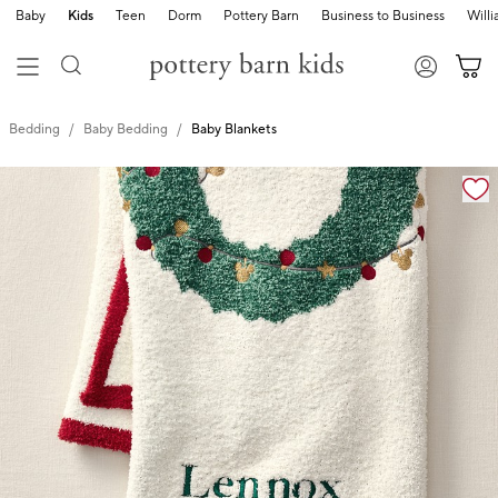
Baby
Kids
Teen
Dorm
Pottery Barn
Business to Business
Will
Bedding
Baby Bedding
Baby Blankets
Zoomable product image with magnification cont