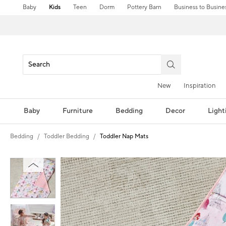
Baby
Kids
Teen
Dorm
Pottery Barn
Business to Busine
New
Inspiration
Baby
Furniture
Bedding
Decor
Light
Bedding
Toddler Bedding
Toddler Nap Mats
Zoomable product image with magni