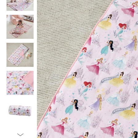
Item
1