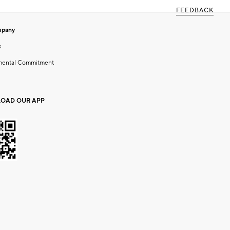
FEEDBACK
mpany
s
mental Commitment
OAD OUR APP