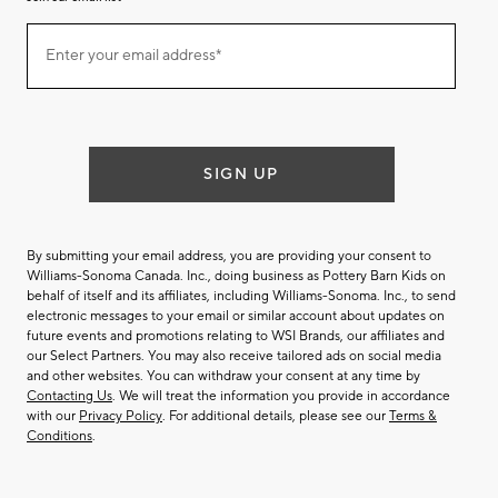
Join
Enter your email address*
our
(required)
email
list
SIGN UP
By submitting your email address, you are providing your consent to
Williams-Sonoma Canada. Inc., doing business as Pottery Barn Kids on
behalf of itself and its affiliates, including Williams-Sonoma. Inc., to send
electronic messages to your email or similar account about updates on
future events and promotions relating to WSI Brands, our affiliates and
our Select Partners. You may also receive tailored ads on social media
and other websites. You can withdraw your consent at any time by
Contacting Us
. We will treat the information you provide in accordance
with our
Privacy Policy
. For additional details, please see our
Terms &
Conditions
.