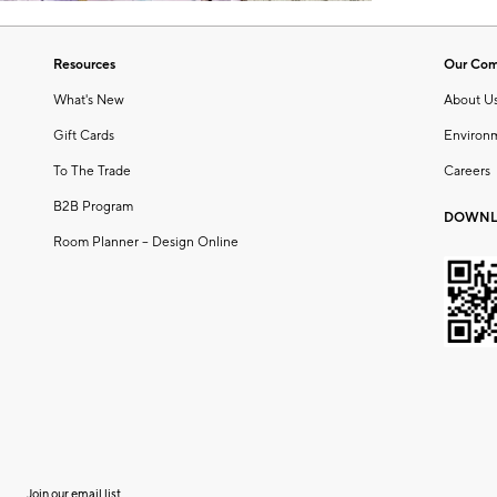
Resources
Our Co
What's New
About U
Gift Cards
Environ
To The Trade
Careers
B2B Program
DOWNL
Room Planner – Design Online
Join our email list