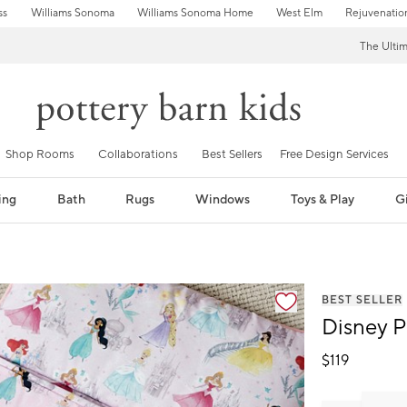
ss
Williams Sonoma
Williams Sonoma Home
West Elm
Rejuvenatio
The Ulti
Shop Rooms
Collaborations
Best Sellers
Free Design Services
ing
Bath
Rugs
Windows
Toys & Play
Gi
fication controls
BEST SELLER
Disney P
$
119