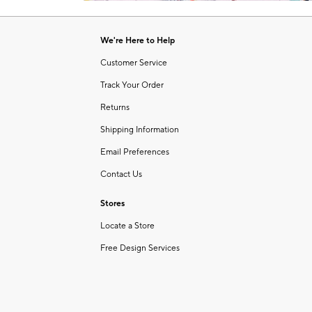
Item
of
1
6
of
We're Here to Help
1
Customer Service
Track Your Order
Returns
Shipping Information
Email Preferences
Contact Us
Stores
Locate a Store
Free Design Services