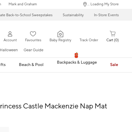
n
Mark and Graham
... Loading My Store
mate Back-to-School Sweepstakes
Sustainability
In-Store Events
Account
Favourites
Baby Registry
Track Order
Cart
0
Halloween
Gear Guide
Backpacks & Luggage
fts
Beach & Pool
Sale
rincess Castle Mackenzie Nap Mat