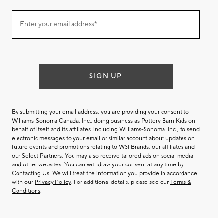
Join
Enter your email address*
our
(required)
email
list
SIGN UP
By submitting your email address, you are providing your consent to
Williams-Sonoma Canada. Inc., doing business as Pottery Barn Kids on
behalf of itself and its affiliates, including Williams-Sonoma. Inc., to send
electronic messages to your email or similar account about updates on
future events and promotions relating to WSI Brands, our affiliates and
our Select Partners. You may also receive tailored ads on social media
and other websites. You can withdraw your consent at any time by
Contacting Us
. We will treat the information you provide in accordance
with our
Privacy Policy
. For additional details, please see our
Terms &
Conditions
.