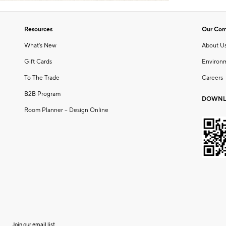
Resources
Our Co
What's New
About U
Gift Cards
Environ
To The Trade
Careers
B2B Program
DOWNL
Room Planner – Design Online
Join our email list