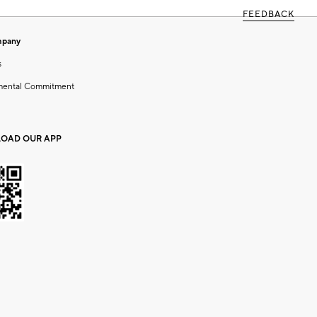
FEEDBACK
mpany
s
mental Commitment
OAD OUR APP