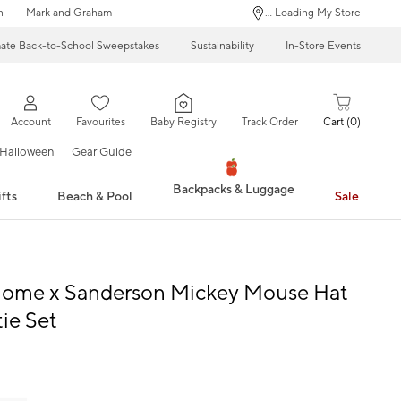
n
Mark and Graham
... Loading My Store
mate Back-to-School Sweepstakes
Sustainability
In-Store Events
Account
Favourites
Baby Registry
Track Order
Cart
0
Halloween
Gear Guide
Backpacks & Luggage
fts
Beach & Pool
Sale
Home x Sanderson Mickey Mouse Hat
ie Set