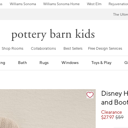
ss
Williams Sonoma
Williams Sonoma Home
West Elm
Rejuvenatio
The Ulti
Shop Rooms
Collaborations
Best Sellers
Free Design Services
ing
Bath
Rugs
Windows
Toys & Play
Gi
fication controls
Disney 
and Boot
Clearance
$
27.97
$
59