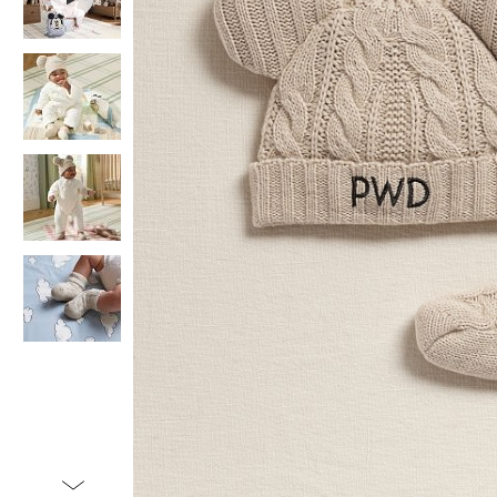
Item
1
of
5