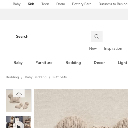
Baby
Kids
Teen
Dorm
Pottery Barn
Business to Busine
New
Inspiration
Baby
Furniture
Bedding
Decor
Light
Bedding
Baby Bedding
Gift Sets
Zoomable product image with magni