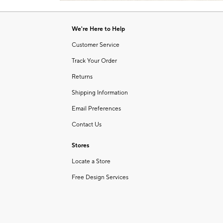
Item
1
of
We're Here to Help
1
Customer Service
Track Your Order
Returns
Shipping Information
Email Preferences
Contact Us
Stores
Locate a Store
Free Design Services