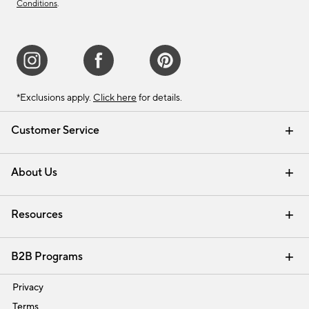
Conditions
.
*Exclusions apply.
Click here
for details.
Customer Service
Contact Us
Track Your Order
Shipping Information
Email Preferences
Returns & Exchanges
About Us
Our Story
Find a Store
Careers
Resources
Interior Design Services
B2B Programs
Trade
Privacy
Terms