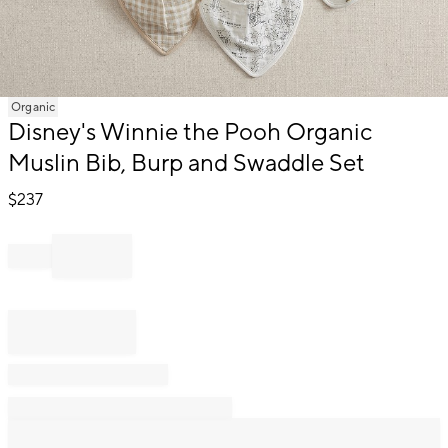
Item
Organic
1
Disney's Winnie the Pooh Organic
of
Muslin Bib, Burp and Swaddle Set
1
$
237