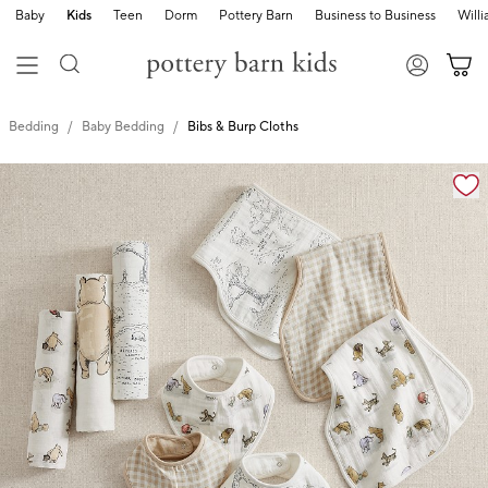
Baby
Kids
Teen
Dorm
Pottery Barn
Business to Business
Will
Bedding
Baby Bedding
Bibs & Burp Cloths
Zoomable product image with magnification cont