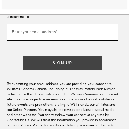
Join our email list
Join
Enter your email address*
our
(required)
email
list
SIGN UP
By submitting your email address, you are providing your consent to
Williams-Sonoma Canada. Inc., doing business as Pottery Barn Kids on
behalf of itself and its affiliates, including Williams-Sonoma. Inc., to send
electronic messages to your email or similar account about updates on
future events and promotions relating to WSI Brands, our affiliates and
our Select Partners. You may also receive tailored ads on social media
and other websites. You can withdraw your consent at any time by
Contacting Us
. We will treat the information you provide in accordance
with our
Privacy Policy
. For additional details, please see our
Terms &