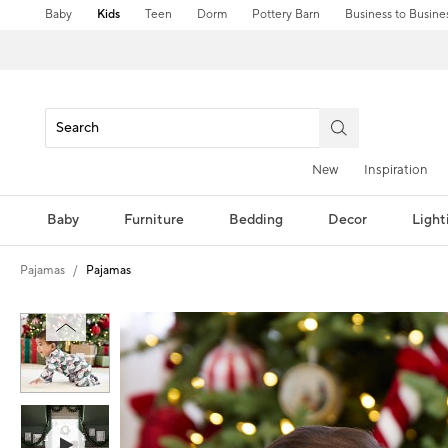
Baby
Kids
Teen
Dorm
Pottery Barn
Business to Busine
New
Inspiration
Baby
Furniture
Bedding
Decor
Light
Pajamas
Pajamas
Zoomable product image with magni