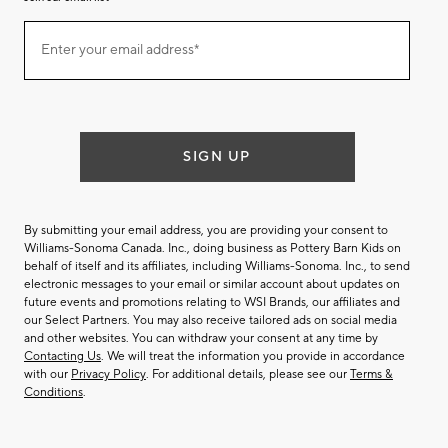
Join
Enter your email address*
our
(required)
email
list
SIGN UP
By submitting your email address, you are providing your consent to
Williams-Sonoma Canada. Inc., doing business as Pottery Barn Kids on
behalf of itself and its affiliates, including Williams-Sonoma. Inc., to send
electronic messages to your email or similar account about updates on
future events and promotions relating to WSI Brands, our affiliates and
our Select Partners. You may also receive tailored ads on social media
and other websites. You can withdraw your consent at any time by
Contacting Us
. We will treat the information you provide in accordance
with our
Privacy Policy
. For additional details, please see our
Terms &
Conditions
.