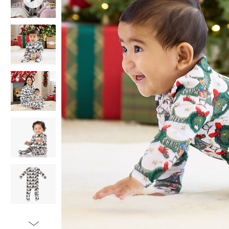
Item
1