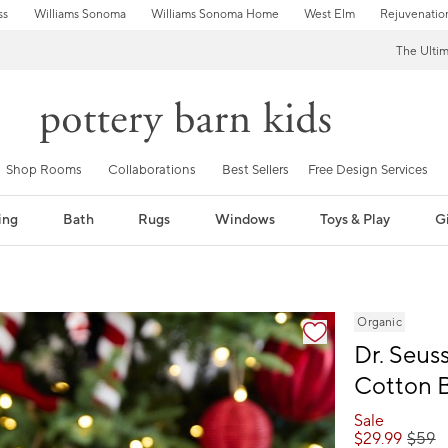
ss
Williams Sonoma
Williams Sonoma Home
West Elm
Rejuvenatio
The Ulti
Shop Rooms
Collaborations
Best Sellers
Free Design Services
ing
Bath
Rugs
Windows
Toys & Play
Gi
fication controls
Organic
Dr. Seus
Cotton 
Sale
$
29.99
$
59