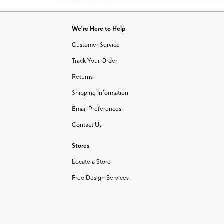
Item
of
1
6
of
We're Here to Help
1
Customer Service
Track Your Order
Returns
Shipping Information
Email Preferences
Contact Us
Stores
Locate a Store
Free Design Services