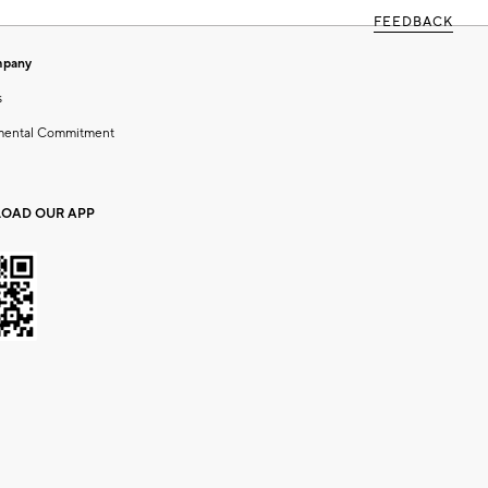
FEEDBACK
mpany
s
mental Commitment
OAD OUR APP