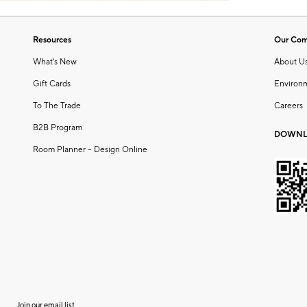
Resources
Our Co
What's New
About U
Gift Cards
Environ
To The Trade
Careers
B2B Program
DOWNL
Room Planner – Design Online
Join our email list