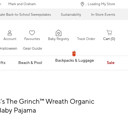
n
Mark and Graham
... Loading My Store
mate Back-to-School Sweepstakes
Sustainability
In-Store Events
Account
Favourites
Baby Registry
Track Order
Cart
0
Halloween
Gear Guide
Backpacks & Luggage
fts
Beach & Pool
Sale
s's The Grinch™ Wreath Organic
Baby Pajama