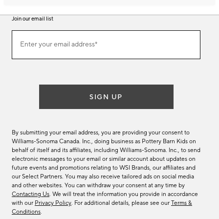
Join our email list
Join
Enter your email address*
our
(required)
email
list
SIGN UP
By submitting your email address, you are providing your consent to
Williams-Sonoma Canada. Inc., doing business as Pottery Barn Kids on
behalf of itself and its affiliates, including Williams-Sonoma. Inc., to send
electronic messages to your email or similar account about updates on
future events and promotions relating to WSI Brands, our affiliates and
our Select Partners. You may also receive tailored ads on social media
and other websites. You can withdraw your consent at any time by
Contacting Us
. We will treat the information you provide in accordance
with our
Privacy Policy
. For additional details, please see our
Terms &
Conditions
.