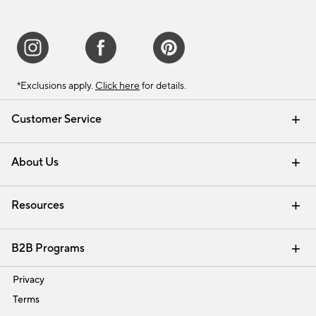
*Exclusions apply.
Click here
for details.
Customer Service
Contact Us
Track Your Order
Shipping Information
Email Preferences
Returns & Exchanges
About Us
Our Story
Find a Store
Careers
Resources
Interior Design Services
B2B Programs
Trade
Privacy
Terms