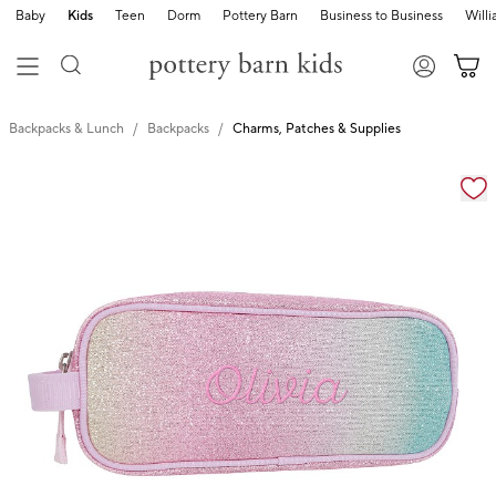
Baby
Kids
Teen
Dorm
Pottery Barn
Business to Business
Will
Backpacks & Lunch
Backpacks
Charms, Patches & Supplies
Zoomable product image with magnification cont