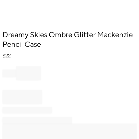
Item
Dreamy Skies Ombre Glitter Mackenzie
1
Pencil Case
of
1
$
22