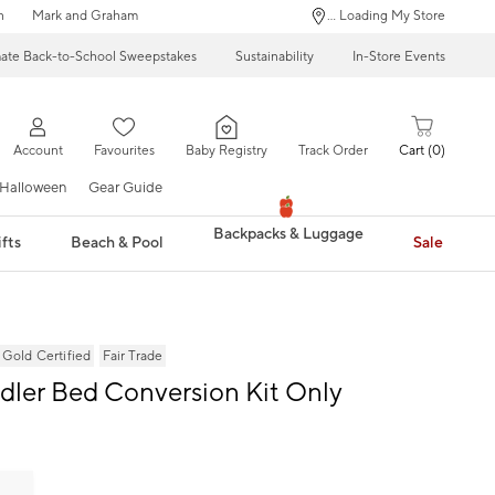
n
Mark and Graham
... Loading My Store
mate Back-to-School Sweepstakes
Sustainability
In-Store Events
Account
Favourites
Baby Registry
Track Order
Cart
0
Halloween
Gear Guide
Backpacks & Luggage
fts
Beach & Pool
Sale
ld Certified
Fair Trade
ddler Bed Conversion Kit Only