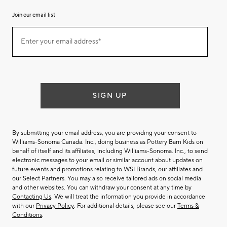
Join our email list
Join
Enter your email address*
our
(required)
email
list
SIGN UP
By submitting your email address, you are providing your consent to
Williams-Sonoma Canada. Inc., doing business as Pottery Barn Kids on
behalf of itself and its affiliates, including Williams-Sonoma. Inc., to send
electronic messages to your email or similar account about updates on
future events and promotions relating to WSI Brands, our affiliates and
our Select Partners. You may also receive tailored ads on social media
and other websites. You can withdraw your consent at any time by
Contacting Us
. We will treat the information you provide in accordance
with our
Privacy Policy
. For additional details, please see our
Terms &
Conditions
.