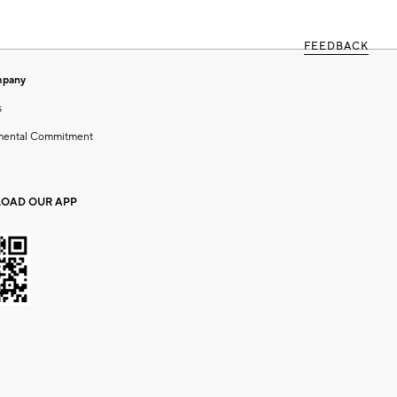
FEEDBACK
mpany
s
mental Commitment
OAD OUR APP