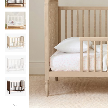
Item
1