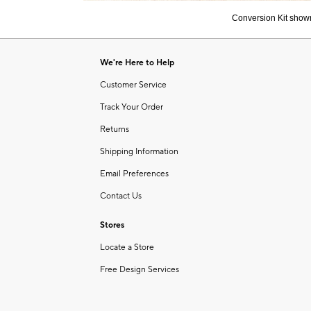
of
Conversion Kit shown
6
Item
1
of
We're Here to Help
1
Customer Service
Track Your Order
Returns
Shipping Information
Email Preferences
Contact Us
Stores
Locate a Store
Free Design Services