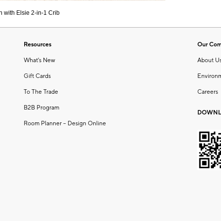
 with Elsie 2-in-1 Crib
Resources
Our Co
What's New
About U
Gift Cards
Environ
To The Trade
Careers
B2B Program
DOWNL
Room Planner – Design Online