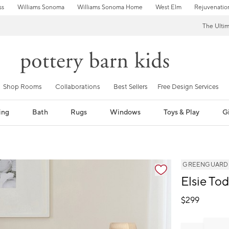
ss
Williams Sonoma
Williams Sonoma Home
West Elm
Rejuvenatio
The Ulti
Shop Rooms
Collaborations
Best Sellers
Free Design Services
ing
Bath
Rugs
Windows
Toys & Play
Gi
GREENGUARD Go
Elsie To
$
299