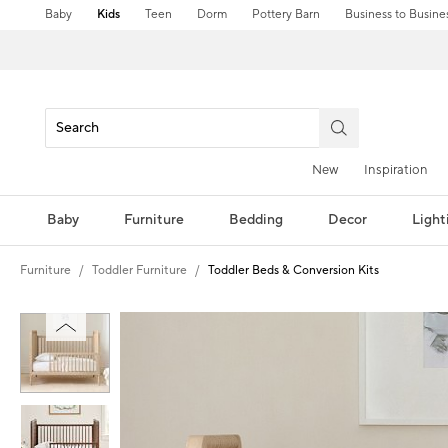
Baby
Kids
Teen
Dorm
Pottery Barn
Business to Busine
New
Inspiration
Baby
Furniture
Bedding
Decor
Light
Furniture
Toddler Furniture
Toddler Beds & Conversion Kits
Zoomable product image with magnification controls