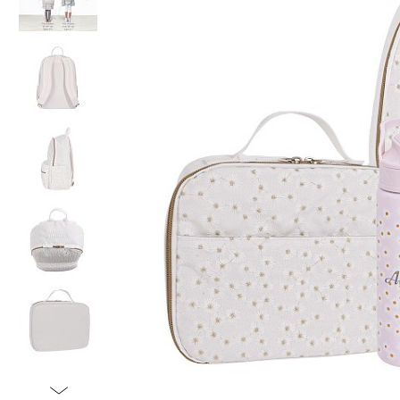
Item
1