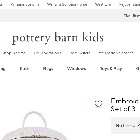
ss
Williams Sonoma
Williams Sonoma Home
West Elm
Rejuvenatio
The Ulti
Shop Rooms
Collaborations
Best Sellers
Free Design Services
ing
Bath
Rugs
Windows
Toys & Play
Gi
fication controls
Embroide
Set of 3
No Longer A