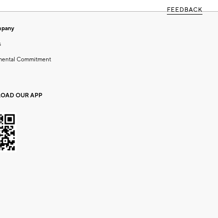
FEEDBACK
mpany
s
mental Commitment
OAD OUR APP