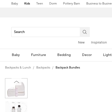
Baby
Kids
Teen
Dorm
Pottery Barn
Business to Busine
New
Inspiration
Baby
Furniture
Bedding
Decor
Light
Backpacks & Lunch
Backpacks
Backpack Bundles
Zoomable product image with magni