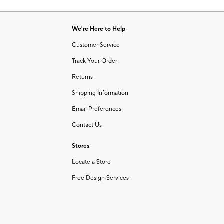
Item
of
1
6
of
We're Here to Help
1
Customer Service
Track Your Order
Returns
Shipping Information
Email Preferences
Contact Us
Stores
Locate a Store
Free Design Services