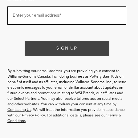
Join
Enter your email address*
our
(required)
email
list
SIGN UP
By submitting your email address, you are providing your consent to
Williams-Sonoma Canada. Inc., doing business as Pottery Barn Kids on
behalf of itself and its affiliates, including Williams-Sonoma. Inc., to send
electronic messages to your email or similar account about updates on
future events and promotions relating to WSI Brands, our affiliates and
our Select Partners. You may also receive tailored ads on social media
and other websites. You can withdraw your consent at any time by
Contacting Us
. We will treat the information you provide in accordance
with our
Privacy Policy
. For additional details, please see our
Terms &
Conditions
.