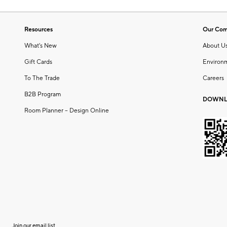
Resources
Our Co
What's New
About U
Gift Cards
Environ
To The Trade
Careers
B2B Program
DOWNL
Room Planner – Design Online
Join our email list