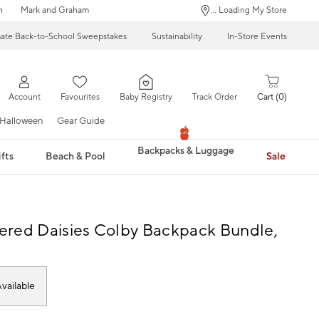
n
Mark and Graham
... Loading My Store
mate Back-to-School Sweepstakes
Sustainability
In-Store Events
Account
Favourites
Baby Registry
Track Order
Cart
0
Halloween
Gear Guide
Backpacks & Luggage
fts
Beach & Pool
Sale
red Daisies Colby Backpack Bundle,
vailable