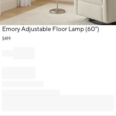
Item
Emory Adjustable Floor Lamp (60")
1
of
$
419
1