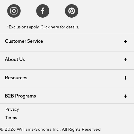
*Exclusions apply.
Click here
for details.
Customer Service
Contact Us
Track Your Order
Shipping Information
Email Preferences
Returns & Exchanges
About Us
Our Story
Find a Store
Careers
Resources
Interior Design Services
B2B Programs
Trade
Privacy
Terms
© 2026 Williams-Sonoma Inc., All Rights Reserved