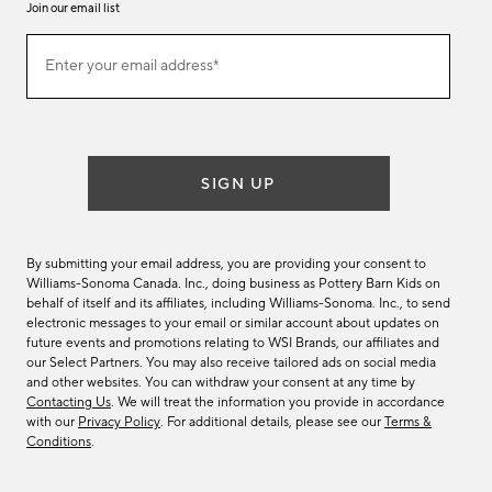
Join our email list
Join
Enter your email address*
our
(required)
email
list
SIGN UP
By submitting your email address, you are providing your consent to
Williams-Sonoma Canada. Inc., doing business as Pottery Barn Kids on
behalf of itself and its affiliates, including Williams-Sonoma. Inc., to send
electronic messages to your email or similar account about updates on
future events and promotions relating to WSI Brands, our affiliates and
our Select Partners. You may also receive tailored ads on social media
and other websites. You can withdraw your consent at any time by
Contacting Us
. We will treat the information you provide in accordance
with our
Privacy Policy
. For additional details, please see our
Terms &
Conditions
.