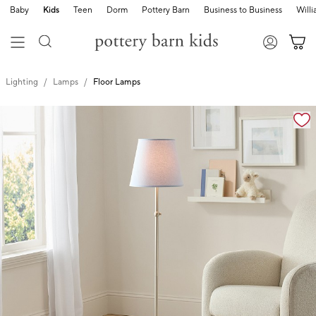
Baby
Kids
Teen
Dorm
Pottery Barn
Business to Business
Will
Lighting
Lamps
Floor Lamps
Zoomable product image with magnification cont