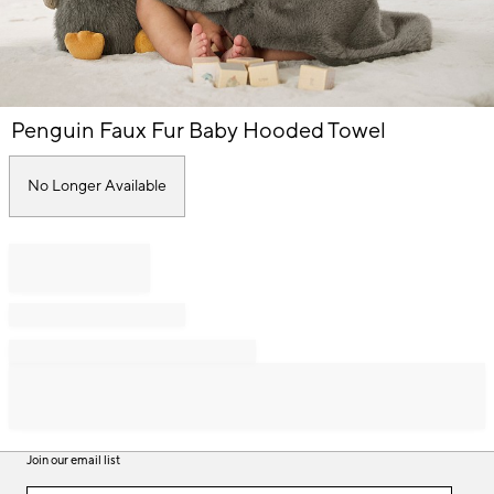
Item
Penguin Faux Fur Baby Hooded Towel
1
of
1
No Longer Available
Join our email list