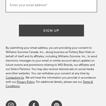
Join
Enter your email address*
our
(required)
email
list
SIGN UP
By submitting your email address, you are providing your consent to
Williams-Sonoma Canada. Inc., doing business as Pottery Barn Kids on
behalf of itself and its affiliates, including Williams-Sonoma. Inc., to send
electronic messages to your email or similar account about updates on
future events and promotions relating to WSI Brands, our affiliates and
our Select Partners. You may also receive tailored ads on social media
and other websites. You can withdraw your consent at any time by
Contacting Us
. We will treat the information you provide in accordance
with our
Privacy Policy
. For additional details, please see our
Terms &
Conditions
.