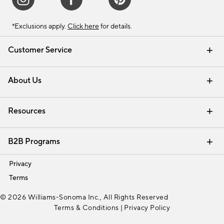
*Exclusions apply.
Click here
for details.
Customer Service
Contact Us
Track Your Order
Shipping Information
Email Preferences
Returns & Exchanges
About Us
Our Story
Find a Store
Careers
Resources
Interior Design Services
B2B Programs
Trade
Privacy
Terms
© 2026 Williams-Sonoma Inc., All Rights Reserved
Terms & Conditions
|
Privacy Policy