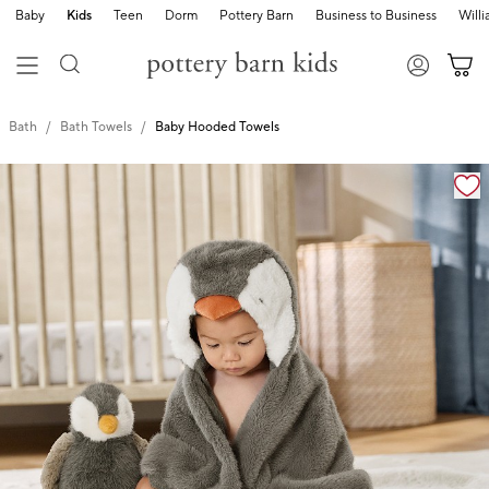
Baby
Kids
Teen
Dorm
Pottery Barn
Business to Business
Will
Bath
Bath Towels
Baby Hooded Towels
Zoomable product image with magnification cont